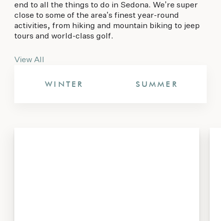
end to all the things to do in Sedona. We’re super
close to some of the area’s finest year-round
activities, from hiking and mountain biking to jeep
tours and world-class golf.
View All
WINTER
SUMMER