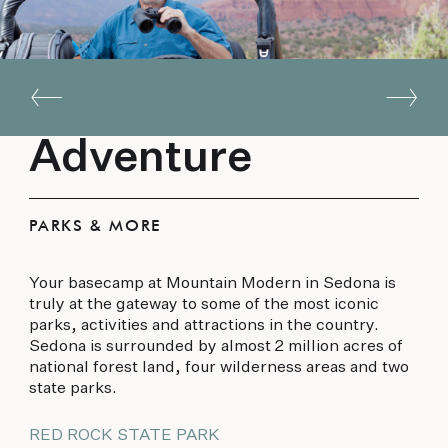
Adventure
PARKS & MORE
Your basecamp at Mountain Modern in Sedona is
truly at the gateway to some of the most iconic
parks, activities and attractions in the country.
Sedona is surrounded by almost 2 million acres of
national forest land, four wilderness areas and two
state parks.
RED ROCK STATE PARK