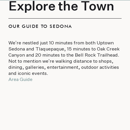
Explore the Town
OUR GUIDE TO SEDONA
We’re nestled just 10 minutes from both Uptown
Sedona and Tlaquepaque, 15 minutes to Oak Creek
Canyon and 20 minutes to the Bell Rock Trailhead.
Not to mention we’re walking distance to shops,
dining, galleries, entertainment, outdoor activities
and iconic events.
Area Guide