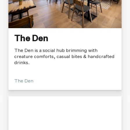
The Den
The Den is a social hub brimming with
creature comforts, casual bites & handcrafted
drinks.
The Den