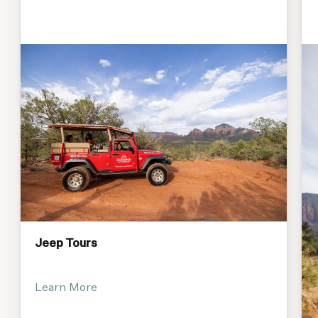
Jeep Tours
Learn More