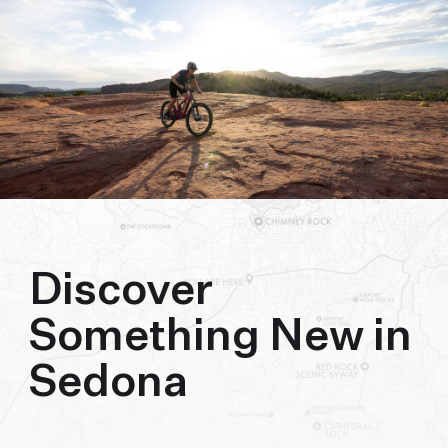
biking to golfing and shopping. Your new
adventure basecamp awaits.
Discover
Something New in
Sedona