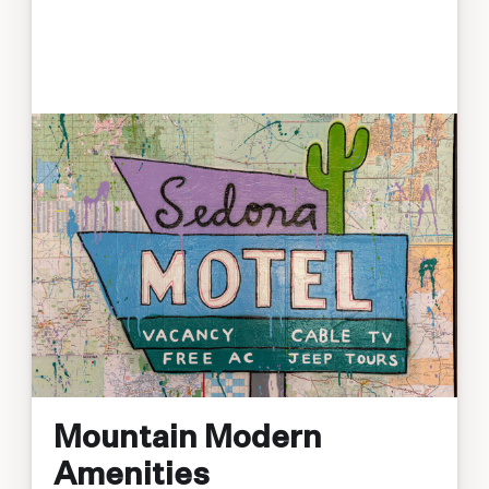
Mountain Modern
Amenities