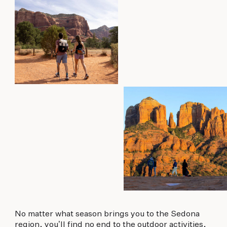
No matter what season brings you to the Sedona
region, you’ll find no end to the outdoor activities,