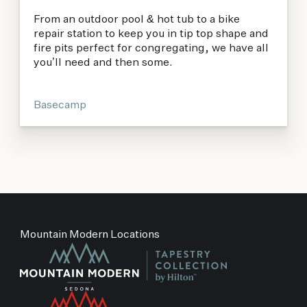
From an outdoor pool & hot tub to a bike
repair station to keep you in tip top shape and
fire pits perfect for congregating, we have all
you’ll need and then some.
Basecamp
Mountain Modern Locations