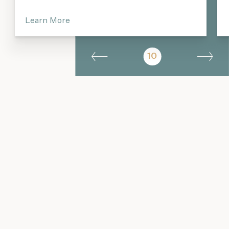
Learn More
10