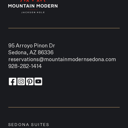
95 Arroyo Pinon Dr
Sedona, AZ 86336
reservations@mountainmodernsedona.com
928-282-1414
SEDONA SUITES