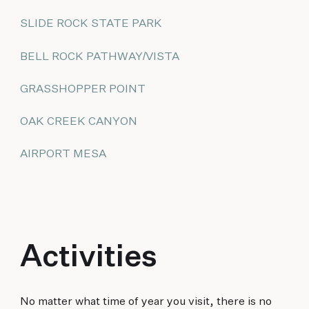
SLIDE ROCK STATE PARK
BELL ROCK PATHWAY/VISTA
GRASSHOPPER POINT
OAK CREEK CANYON
AIRPORT MESA
Activities
No matter what time of year you visit, there is no