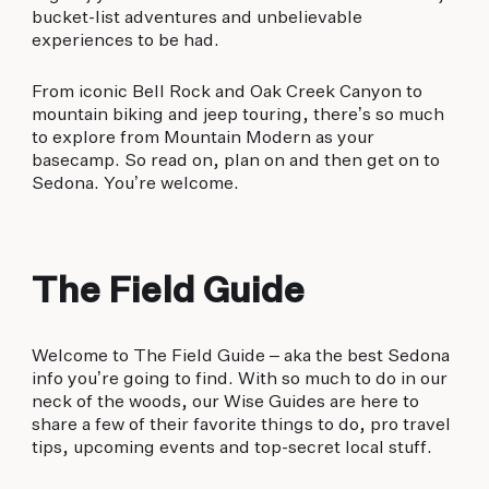
bucket-list adventures and unbelievable
experiences to be had.
From iconic Bell Rock and Oak Creek Canyon to
mountain biking and jeep touring, there’s so much
to explore from Mountain Modern as your
basecamp. So read on, plan on and then get on to
Sedona. You’re welcome.
The Field Guide
Welcome to The Field Guide – aka the best Sedona
info you’re going to find. With so much to do in our
neck of the woods, our Wise Guides are here to
share a few of their favorite things to do, pro travel
tips, upcoming events and top-secret local stuff.