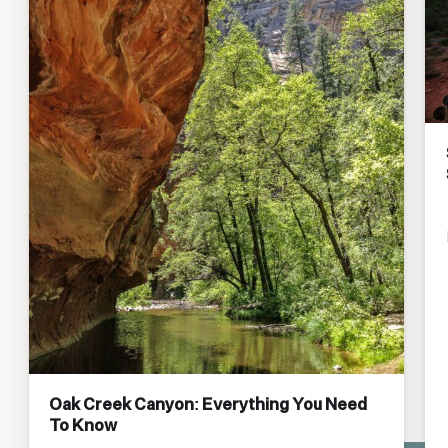
Oak Creek Canyon: Everything You Need
To Know