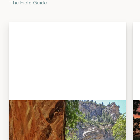
The Field Guide