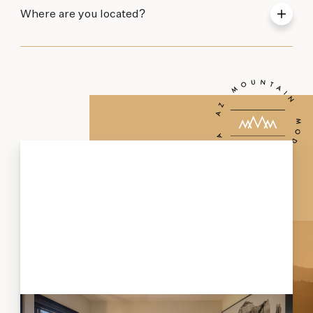
Where are you located?