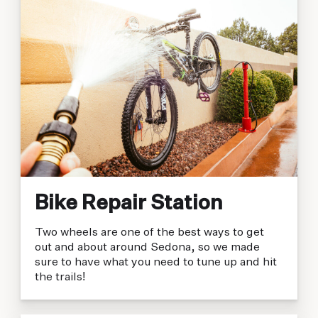
Bike Repair Station
Two wheels are one of the best ways to get
out and about around Sedona, so we made
sure to have what you need to tune up and hit
the trails!