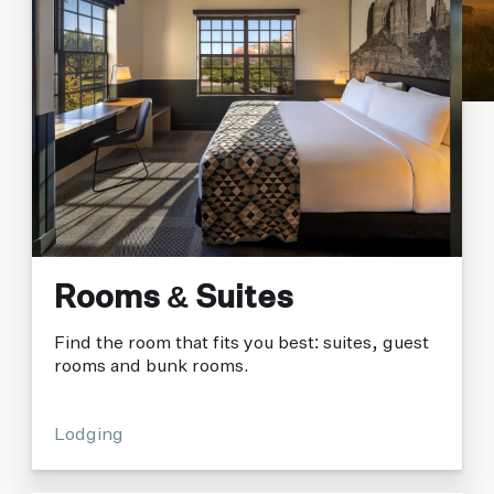
Rooms & Suites
Find the room that fits you best: suites, guest
rooms and bunk rooms.
Lodging