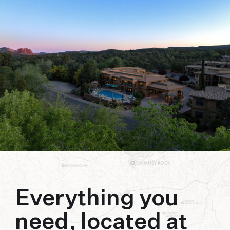
biking to golfing and shopping. Your new
adventure basecamp awaits.
Everything you
need, located at