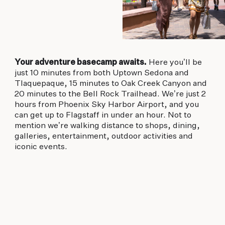
Your adventure basecamp awaits.
Here you’ll be
just 10 minutes from both Uptown Sedona and
Tlaquepaque, 15 minutes to Oak Creek Canyon and
20 minutes to the Bell Rock Trailhead. We’re just 2
hours from Phoenix Sky Harbor Airport, and you
can get up to Flagstaff in under an hour. Not to
mention we’re walking distance to shops, dining,
galleries, entertainment, outdoor activities and
iconic events.