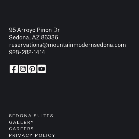
95 Arroyo Pinon Dr
Sedona, AZ 86336
reservations@mountainmodernsedona.com
928-282-1414
SEDONA SUITES
GALLERY
CAREERS
PRIVACY POLICY