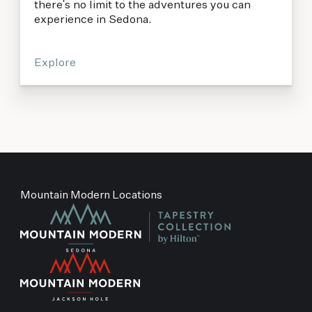
there's no limit to the adventures you can
experience in Sedona.
Explore
Mountain Modern Locations