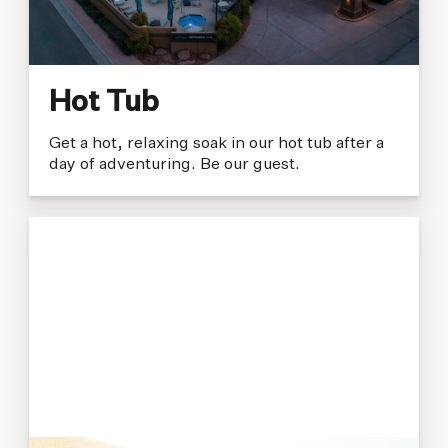
Hot Tub
Get a hot, relaxing soak in our hot tub after a
day of adventuring. Be our guest.