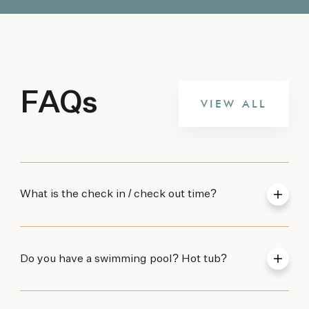
FAQs
VIEW ALL
What is the check in / check out time?
Do you have a swimming pool? Hot tub?