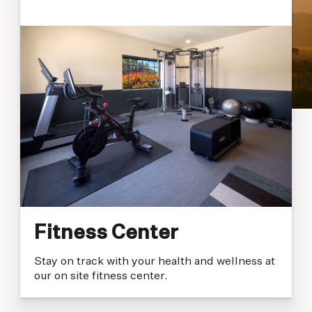
Fitness Center
Stay on track with your health and wellness at
our on site fitness center.