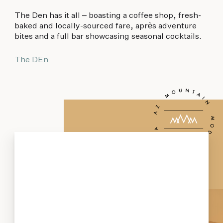
The Den has it all – boasting a coffee shop, fresh-
baked and locally-sourced fare, après adventure
bites and a full bar showcasing seasonal cocktails.
The DEn