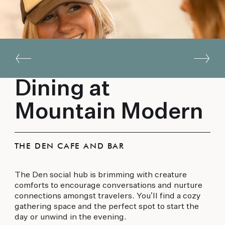
Dining at
Mountain Modern
THE DEN CAFE AND BAR
The Den social hub is brimming with creature
comforts to encourage conversations and nurture
connections amongst travelers. You’ll find a cozy
gathering space and the perfect spot to start the
day or unwind in the evening.