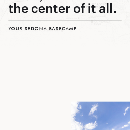
the center of it all.
YOUR SEDONA BASECAMP