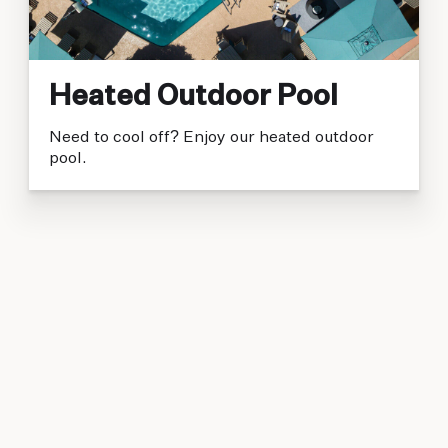
Heated Outdoor Pool
Need to cool off? Enjoy our heated outdoor
pool.