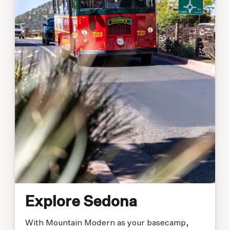
Explore Sedona
With Mountain Modern as your basecamp,