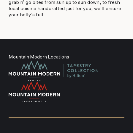
grab n’ go bites from sun up to sun down, to fresh
local cuisine handcrafted just for you, we’ll ensure
your belly’s full.
Mountain Modern Locations