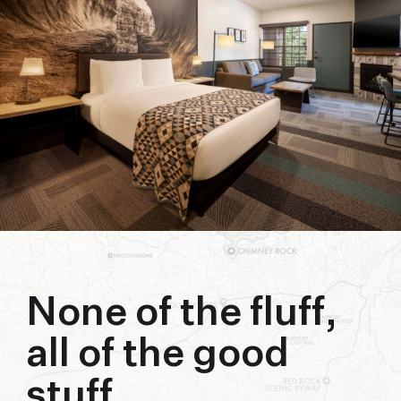
biking to golfing and shopping. Your new
adventure basecamp awaits.
None of the fluff,
all of the good
stuff.