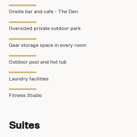
Onsite bar and cafe - The Den
Oversized private outdoor park
Gear storage space in every room
Outdoor pool and hot tub
Laundry facilities
Fitness Studio
Suites