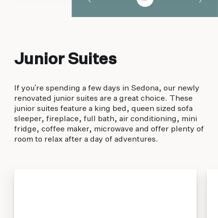
Junior Suites
If you're spending a few days in Sedona, our newly
renovated junior suites are a great choice. These
junior suites feature a king bed, queen sized sofa
sleeper, fireplace, full bath, air conditioning, mini
fridge, coffee maker, microwave and offer plenty of
room to relax after a day of adventures.