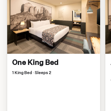
One King Bed
1 King Bed · Sleeps 2