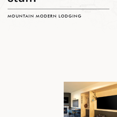
MOUNTAIN MODERN LODGING