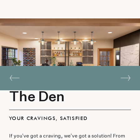
The Den
YOUR CRAVINGS, SATISFIED
If you’ve got a craving, we’ve got a solution! From