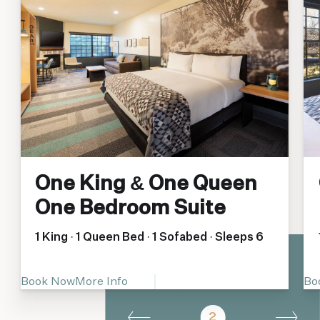
One King & One Queen
One Bedroom Suite
1 King · 1 Queen Bed · 1 Sofabed · Sleeps 6
Book Now
More Info
Bo
2