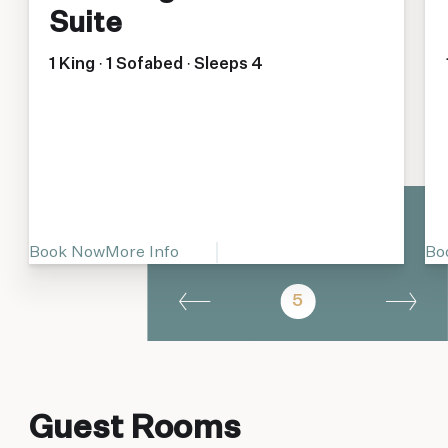
Suite
1 King · 1 Sofabed · Sleeps 4
Book Now
More Info
Bo
5
Guest Rooms