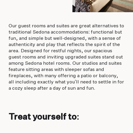
Our guest rooms and suites are great alternatives to
traditional Sedona accommodations: functional but
fun, and simple but well-designed, with a sense of
authenticity and play that reflects the spirit of the
area. Designed for restful nights, our spacious
guest rooms and inviting upgraded suites stand out
among Sedona hotel rooms. Our studios and suites
feature sitting areas with sleeper sofas and
fireplaces, with many offering a patio or balcony,
all including exactly what you’ll need to settle in for
a cozy sleep after a day of sun and fun.
Treat yourself to: