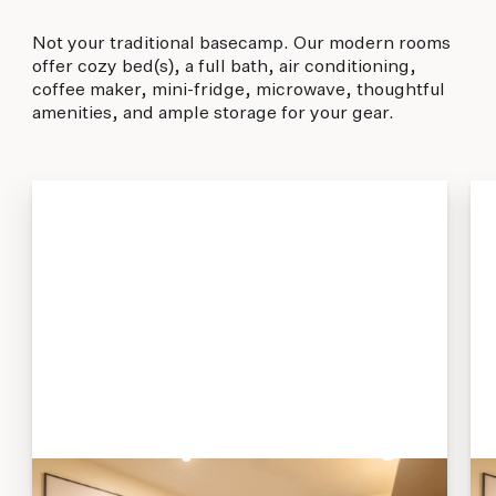
Not your traditional basecamp. Our modern rooms
offer cozy bed(s), a full bath, air conditioning,
coffee maker, mini-fridge, microwave, thoughtful
amenities, and ample storage for your gear.