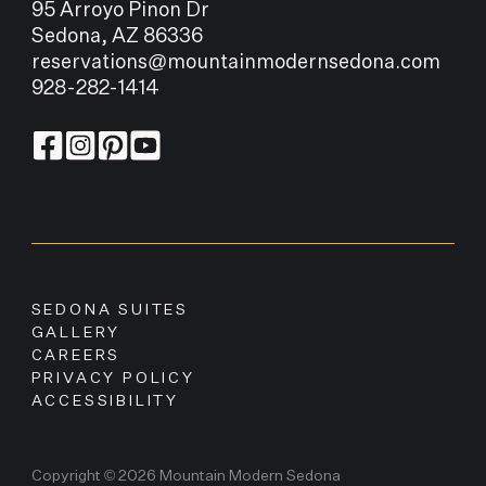
95 Arroyo Pinon Dr
Sedona, AZ 86336
reservations@mountainmodernsedona.com
928-282-1414
SEDONA SUITES
GALLERY
CAREERS
PRIVACY POLICY
ACCESSIBILITY
Copyright © 2026 Mountain Modern Sedona