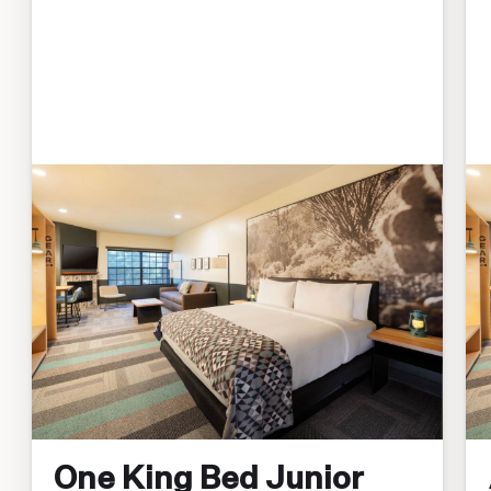
One King Bed Junior