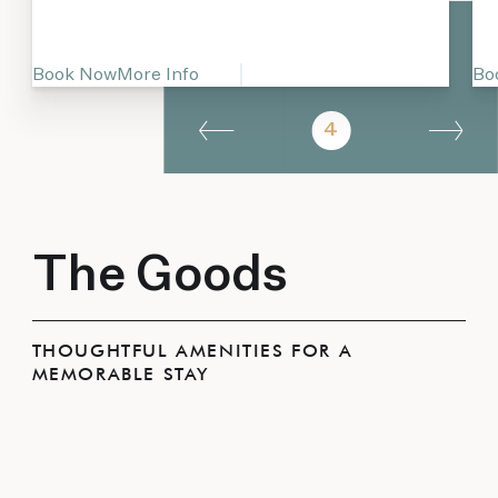
Book Now
More Info
Bo
4
The Goods
THOUGHTFUL AMENITIES FOR A
MEMORABLE STAY