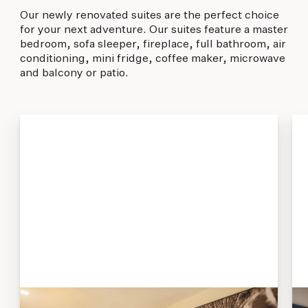
Our newly renovated suites are the perfect choice
for your next adventure. Our suites feature a master
bedroom, sofa sleeper, fireplace, full bathroom, air
conditioning, mini fridge, coffee maker, microwave
and balcony or patio.