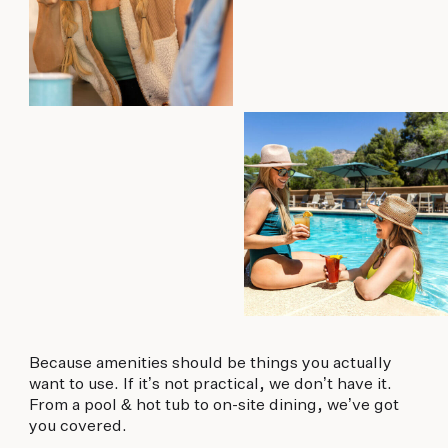
Because amenities should be things you actually
want to use. If it’s not practical, we don’t have it.
From a pool & hot tub to on-site dining, we’ve got
you covered.