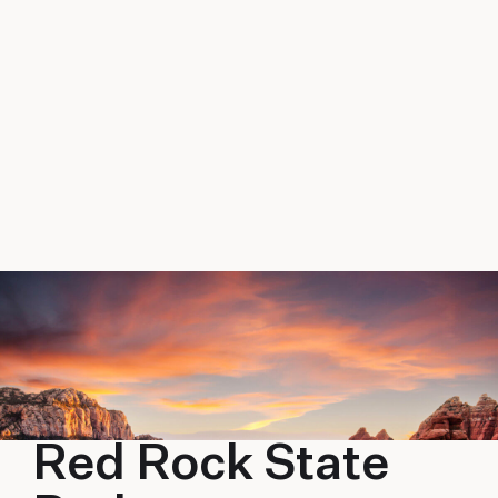
Red Rock State