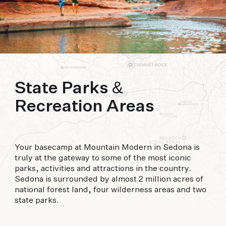
biking to golfing and shopping. Your new
adventure basecamp awaits.
State Parks &
Recreation Areas
Your basecamp at Mountain Modern in Sedona is
truly at the gateway to some of the most iconic
parks, activities and attractions in the country.
Sedona is surrounded by almost 2 million acres of
national forest land, four wilderness areas and two
state parks.