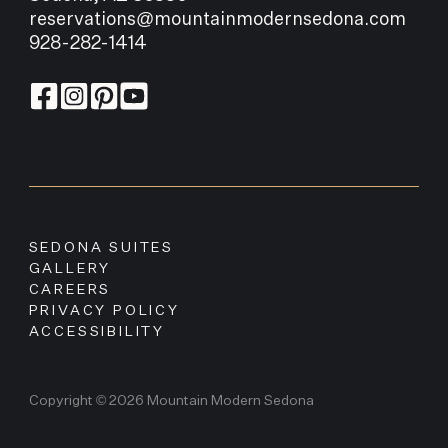
reservations@mountainmodernsedona.com
928-282-1414
SEDONA SUITES
GALLERY
CAREERS
PRIVACY POLICY
ACCESSIBILITY
Copyright © 2026 Mountain Modern Sedona