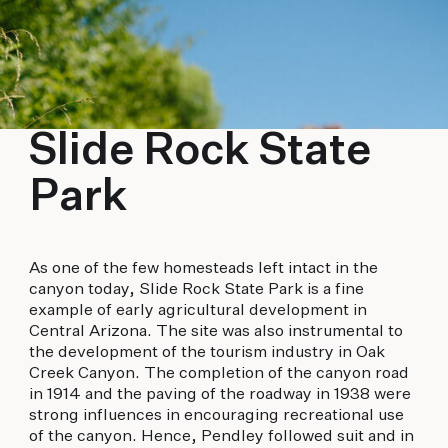
Slide Rock State
Park
As one of the few homesteads left intact in the
canyon today, Slide Rock State Park is a fine
example of early agricultural development in
Central Arizona. The site was also instrumental to
the development of the tourism industry in Oak
Creek Canyon. The completion of the canyon road
in 1914 and the paving of the roadway in 1938 were
strong influences in encouraging recreational use
of the canyon. Hence, Pendley followed suit and in