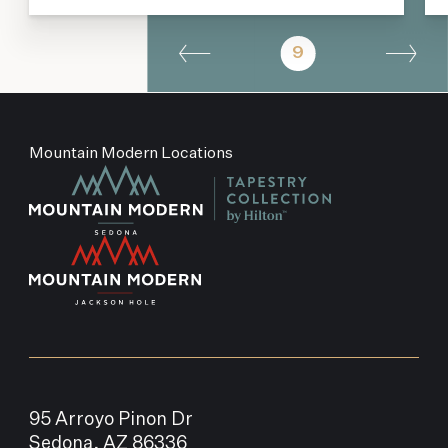
9
Mountain Modern Locations
95 Arroyo Pinon Dr
Sedona, AZ 86336