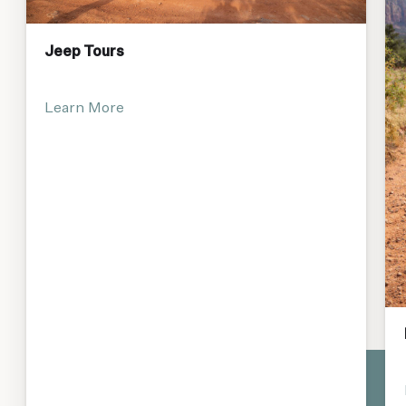
Jeep Tours
Learn More