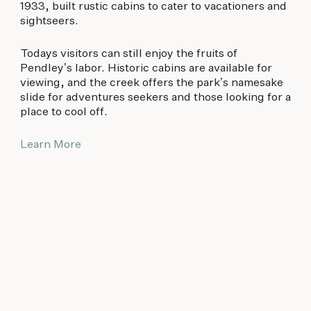
1933, built rustic cabins to cater to vacationers and
sightseers.
Todays visitors can still enjoy the fruits of
Pendley’s labor. Historic cabins are available for
viewing, and the creek offers the park’s namesake
slide for adventures seekers and those looking for a
place to cool off.
Learn More