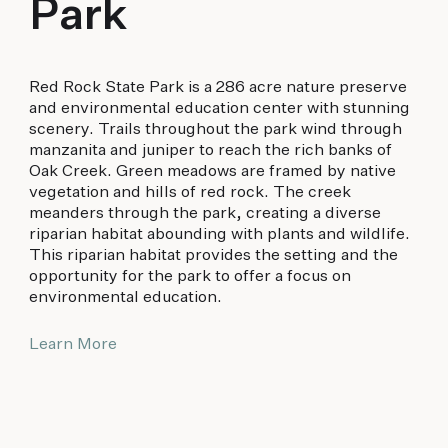
Park
Red Rock State Park is a 286 acre nature preserve
and environmental education center with stunning
scenery. Trails throughout the park wind through
manzanita and juniper to reach the rich banks of
Oak Creek. Green meadows are framed by native
vegetation and hills of red rock. The creek
meanders through the park, creating a diverse
riparian habitat abounding with plants and wildlife.
This riparian habitat provides the setting and the
opportunity for the park to offer a focus on
environmental education.
Learn More