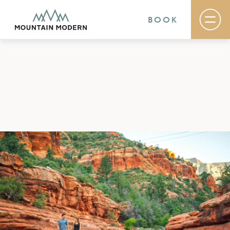
BOOK
Rooms & Suites
Basecamp
Destination
Specials
The Field Guide Blog
Meetings & Events
Gallery
Contact
MOUNTAIN MODERN
Our newly renovated boutique Sedona hotel
puts you smack dab in the heart of everything
this glorious area has to offer, from hiking and