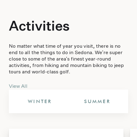
Activities
No matter what time of year you visit, there is no
end to all the things to do in Sedona. We’re super
close to some of the area’s finest year-round
activities, from hiking and mountain biking to jeep
tours and world-class golf.
View All
WINTER
SUMMER