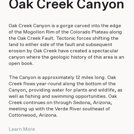
Oak Creek Canyon
Oak Creek Canyon is a gorge carved into the edge
of the Mogollon Rim of the Colorado Plateau along
the Oak Creek Fault. Tectonic forces shifting the
land to either side of the fault and subsequent
erosion by Oak Creek have created a spectacular
canyon where the geologic history of this area is an
open book.
The Canyon is approximately 12 miles long. Oak
Creek flows year-round along the bottom of the
Canyon, providing water for plants and wildlife, as
well as fishing and swimming opportunities. Oak
Creek continues on through Sedona, Arizona,
meeting up with the Verde River southeast of
Cottonwood, Arizona.
Learn More