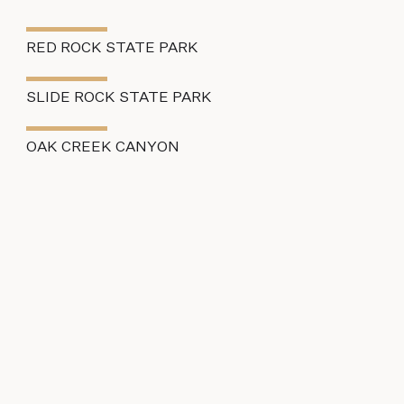
RED ROCK STATE PARK
SLIDE ROCK STATE PARK
OAK CREEK CANYON