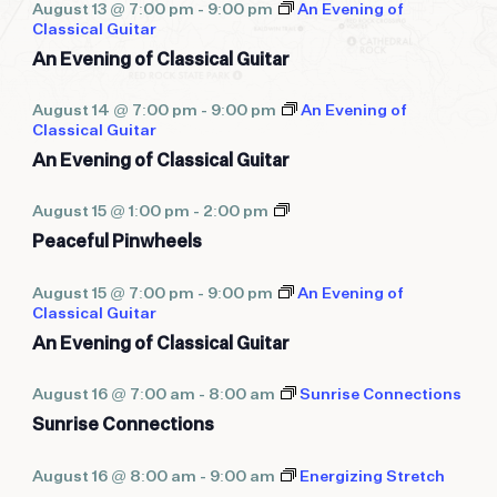
August 13 @ 7:00 pm
-
9:00 pm
An Evening of
Classical Guitar
An Evening of Classical Guitar
August 14 @ 7:00 pm
-
9:00 pm
An Evening of
Classical Guitar
An Evening of Classical Guitar
Peaceful
August 15 @ 1:00 pm
-
2:00 pm
Pinwheels
Peaceful Pinwheels
August 15 @ 7:00 pm
-
9:00 pm
An Evening of
Classical Guitar
An Evening of Classical Guitar
August 16 @ 7:00 am
-
8:00 am
Sunrise Connections
Sunrise Connections
August 16 @ 8:00 am
-
9:00 am
Energizing Stretch