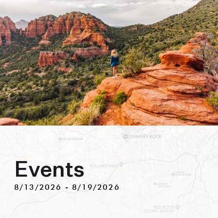
biking to golfing and shopping. Your new
adventure basecamp awaits.
Events
8/13/2026
 - 
8/19/2026
Select
date.