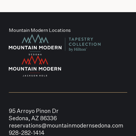
Mountain Modern Locations
95 Arroyo Pinon Dr
Sedona, AZ 86336
reservations@mountainmodernsedona.com
928-282-1414