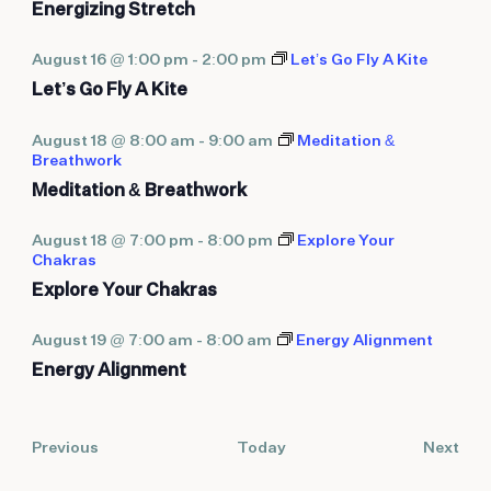
Energizing Stretch
August 16 @ 1:00 pm
-
2:00 pm
Let’s Go Fly A Kite
Let’s Go Fly A Kite
August 18 @ 8:00 am
-
9:00 am
Meditation &
Breathwork
Meditation & Breathwork
August 18 @ 7:00 pm
-
8:00 pm
Explore Your
Chakras
Explore Your Chakras
August 19 @ 7:00 am
-
8:00 am
Energy Alignment
Energy Alignment
Events
Eve
Previous
Today
Next