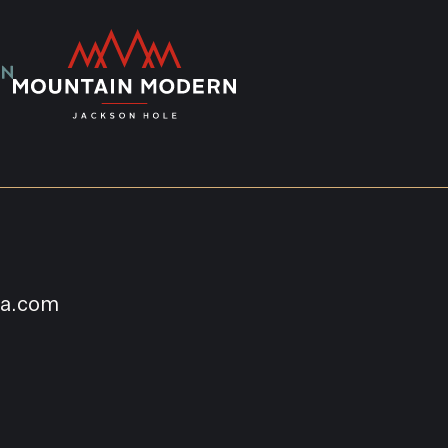
na.com