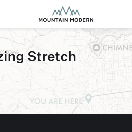
zing Stretch
MOUNTAIN MODE
Our newly renovated b
puts you smack dab in 
this glorious area has t
biking to golfing and 
adventure basecamp a