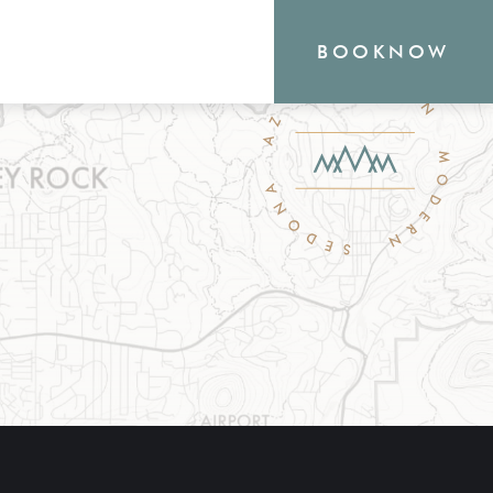
BOOK
NOW
RN
outique Sedona hotel
the heart of everything
o offer, from hiking and
shopping. Your new
waits.