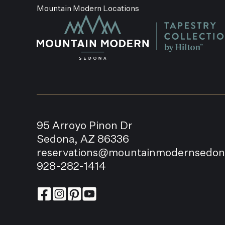
Mountain Modern Locations
95 Arroyo Pinon Dr
Sedona, AZ 86336
reservations@mountainmodernsedo
928-282-1414