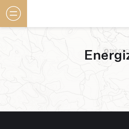
Energi
Rooms & Suites
Basecamp
Destination
Specials
The Field Guide Blog
Meetings & Events
Gallery
Contact