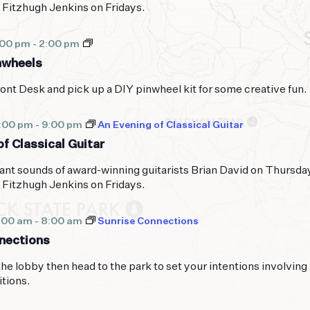
 Fitzhugh Jenkins on Fridays.
Peaceful
:00 pm
-
2:00 pm
Pinwheels
nwheels
ont Desk and pick up a DIY pinwheel kit for some creative fun.
7:00 pm
-
9:00 pm
An Evening of Classical Guitar
f Classical Guitar
ant sounds of award-winning guitarists Brian David on Thursda
 Fitzhugh Jenkins on Fridays.
:00 am
-
8:00 am
Sunrise Connections
nections
the lobby then head to the park to set your intentions involving
itions.