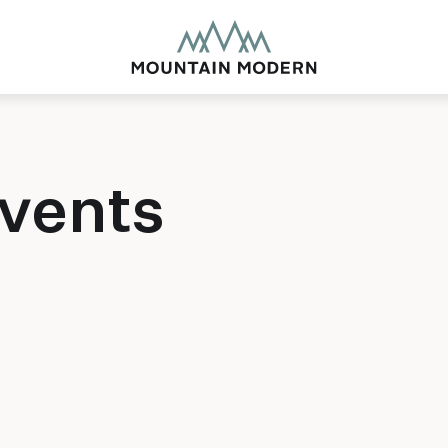
vents
MOUNTAIN MODE
Our newly renovated b
puts you smack dab in 
this glorious area has t
biking to golfing and 
adventure basecamp a