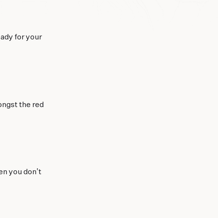
eady for your
ongst the red
en you don’t