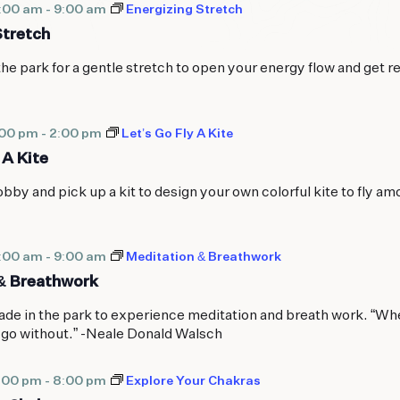
8:00 am
-
9:00 am
Energizing Stretch
Stretch
the park for a gentle stretch to open your energy flow and get r
:00 pm
-
2:00 pm
Let’s Go Fly A Kite
 A Kite
bby and pick up a kit to design your own colorful kite to fly am
8:00 am
-
9:00 am
Meditation & Breathwork
& Breathwork
de in the park to experience meditation and breath work. “Wh
 go without.” -Neale Donald Walsch
:00 pm
-
8:00 pm
Explore Your Chakras