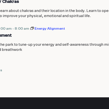
r Chakras
learn about chakras and their location in the body. Learn to ope
o improve your physical, emotional and spiritual life.
7:00 am
-
8:00 am
Energy Alignment
gnment
the park to tune-up your energy and self-awareness through mi
d breathwork
ts