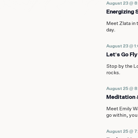
August 23 @ 
Energizing 
Meet Zlata in 
day.
August 23 @ 1
Let’s Go Fly
Stop by the Lo
rocks.
August 25 @ 
Meditation 
Meet Emily Wa
go within, you
August 25 @ 7