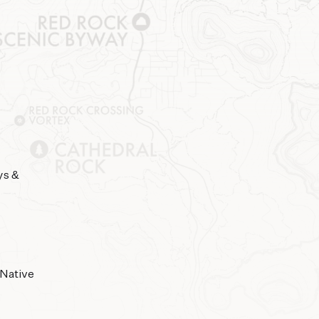
ys &
 Native