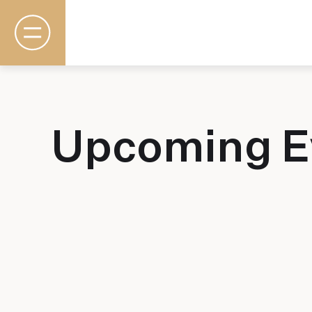
Upcoming E
Rooms & Suites
Basecamp
Destination
Specials
The Field Guide Blog
Meetings & Events
Gallery
Contact