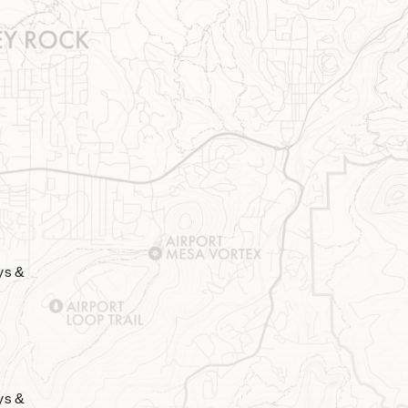
ys &
ys &