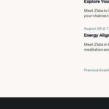
Explore You
Meet Zlata to 
your chakras t
August 26 @ 
Energy Ali
Meet Zlata in 
meditation an
Previous
Even