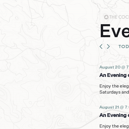
Ev
TO
August 20 @ 
An Evening o
Enjoy the eleg
Saturdays and
August 21 @ 7
An Evening o
Enjoy the eleg