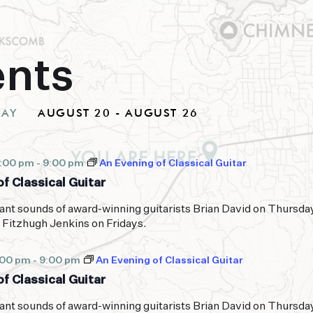
ents
DAY
AUGUST 20
 - 
AUGUST 26
Select
date.
7:00 pm
-
9:00 pm
An Evening of Classical Guitar
f Classical Guitar
ant sounds of award-winning guitarists Brian David on Thursda
 Fitzhugh Jenkins on Fridays.
:00 pm
-
9:00 pm
An Evening of Classical Guitar
f Classical Guitar
ant sounds of award-winning guitarists Brian David on Thursda