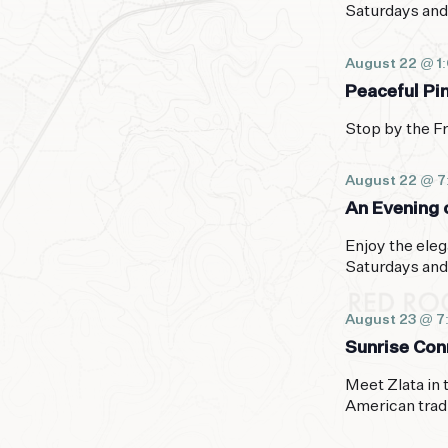
Saturdays and
August 22 @ 1
Peaceful Pi
Stop by the Fr
August 22 @ 
An Evening o
Enjoy the eleg
Saturdays and
August 23 @ 7
Sunrise Con
Meet Zlata in 
American trad