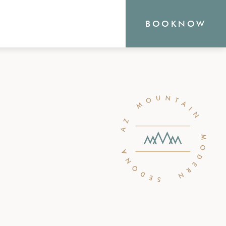
BOOK
NOW
RN
outique Sedona hotel
the heart of everything
o offer, from hiking and
shopping. Your new
waits.