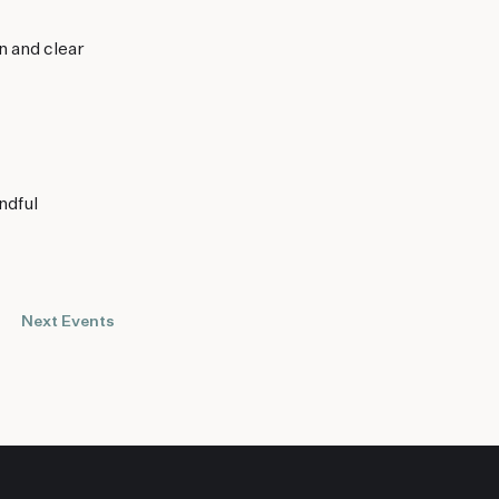
n and clear
ndful
Next
Events