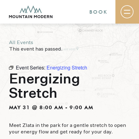
BOOK
All Events
Rooms & Suites
This event has passed.
Basecamp
Destination
Specials
Event Series:
Energizing Stretch
The Field Guide Blog
Energizing
Meetings & Events
Gallery
Stretch
Contact
MOUNTAIN MODERN
MAY 31 @ 8:00 AM
-
9:00 AM
Our newly renovated boutique Sedona hotel
Meet Zlata in the park for a gentle stretch to open
puts you smack dab in the heart of everything
your energy flow and get ready for your day.
this glorious area has to offer, from hiking and