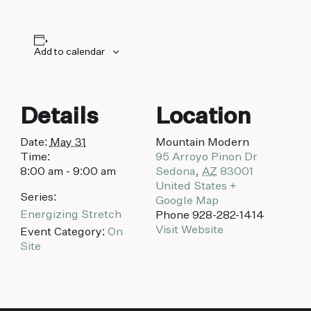
biking to golfing and shopping. Your new
adventure basecamp awaits.
Add to calendar
Details
Location
Date:
May 31
Mountain Modern
Time:
95 Arroyo Pinon Dr
8:00 am - 9:00 am
Sedona
,
AZ
83001
United States
+
Series:
Google Map
Energizing Stretch
Phone
928-282-1414
Visit Website
Event Category:
On
Site