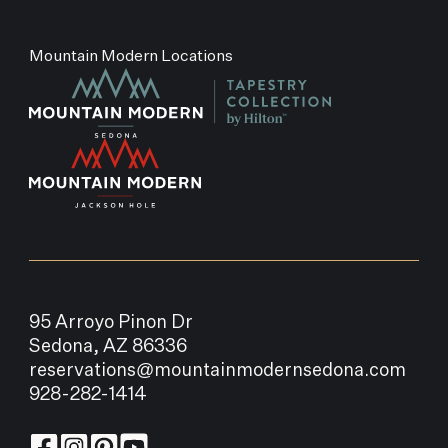
Mountain Modern Locations
95 Arroyo Pinon Dr
Sedona, AZ 86336
reservations@mountainmodernsedona.com
928-282-1414