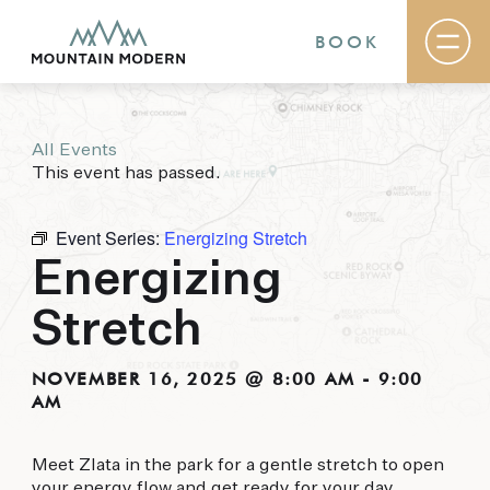
BOOK
All Events
Rooms & Suites
This event has passed.
Basecamp
Destination
Specials
Event Series:
Energizing Stretch
The Field Guide Blog
Energizing
Meetings & Events
Gallery
Stretch
Contact
MOUNTAIN MODERN
NOVEMBER 16, 2025 @ 8:00 AM
-
9:00
AM
Our newly renovated boutique Sedona hotel
puts you smack dab in the heart of everything
Meet Zlata in the park for a gentle stretch to open
this glorious area has to offer, from hiking and
your energy flow and get ready for your day.