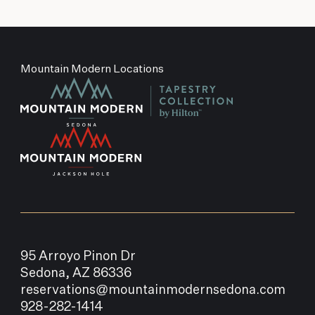
Mountain Modern Locations
95 Arroyo Pinon Dr
Sedona, AZ 86336
reservations@mountainmodernsedona.com
928-282-1414