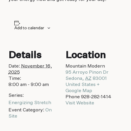
biking to golfing and shopping. Your new
adventure basecamp awaits.
Add to calendar
Details
Location
Date:
November 16,
Mountain Modern
2025
95 Arroyo Pinon Dr
Time:
Sedona
,
AZ
83001
8:00 am - 9:00 am
United States
+
Google Map
Series:
Phone
928-282-1414
Energizing Stretch
Visit Website
Event Category:
On
Site