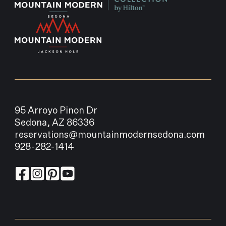
95 Arroyo Pinon Dr
Sedona, AZ 86336
reservations@mountainmodernsedona.com
928-282-1414