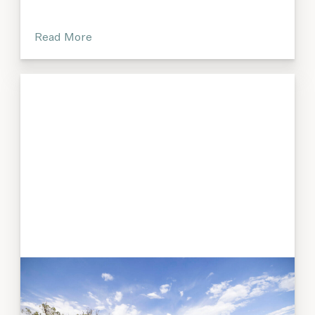
Read More