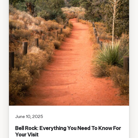
June 10, 2025
Bell Rock: Everything You Need To Know For
Your Visit