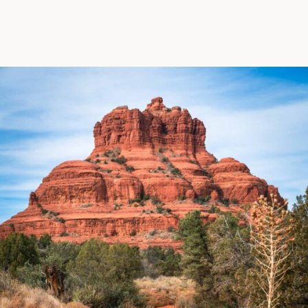
biking to golfing and shopping. Your new
adventure basecamp awaits.