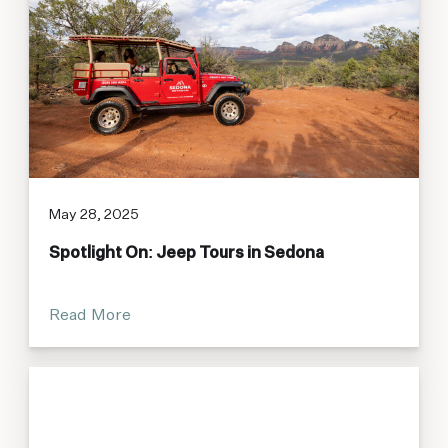
May 28, 2025
Spotlight On: Jeep Tours in Sedona
Read More