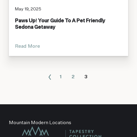
May 19, 2025
Paws Up! Your Guide To A Pet Friendly
Sedona Getaway
Read More
1
2
3
Mountain Modern Locations