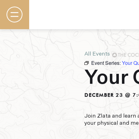
All Events
Event Series:
Your Q
Rooms & Suites
Your 
Basecamp
Destination
Specials
The Field Guide Blog
DECEMBER 23 @ 7:
Meetings & Events
Gallery
Contact
Join Zlata and learn 
your physical and me