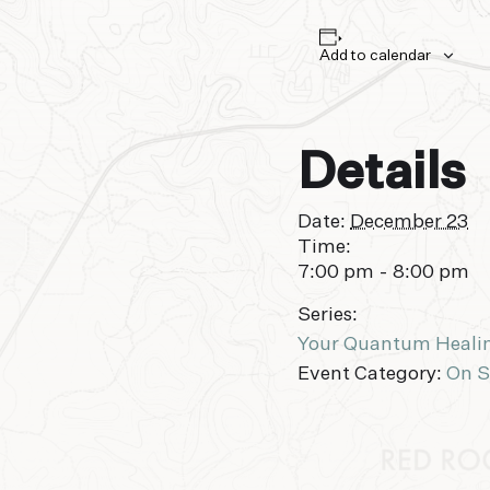
Add to calendar
Details
Date:
December 23
Time:
7:00 pm - 8:00 pm
Series:
Your Quantum Heali
Event Category:
On S