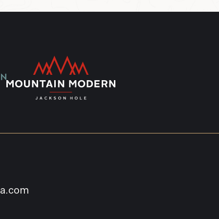
na.com