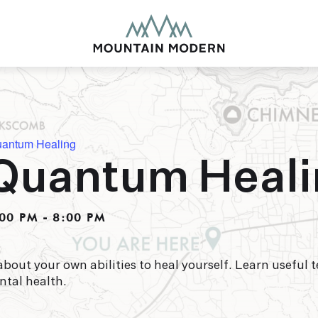
uantum Healing
Quantum Heal
MOUNTAIN MODE
Our newly renovated b
00 PM
-
8:00 PM
puts you smack dab in 
this glorious area has t
biking to golfing and 
adventure basecamp a
about your own abilities to heal yourself. Learn useful
ntal health.