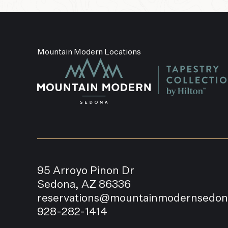
Mountain Modern Locations
95 Arroyo Pinon Dr
Sedona, AZ 86336
reservations@mountainmodernsedo
928-282-1414