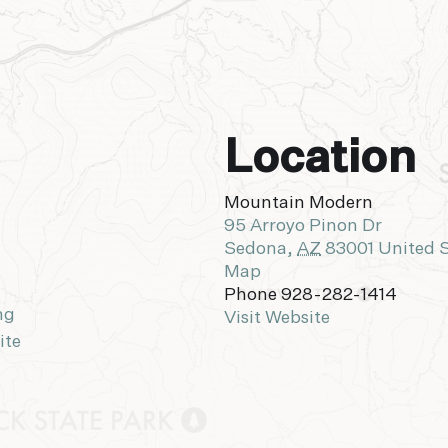
Location
Mountain Modern
95 Arroyo Pinon Dr
Sedona
,
AZ
83001
United 
Map
Phone
928-282-1414
ng
Visit Website
ite