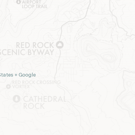
States
+ Google