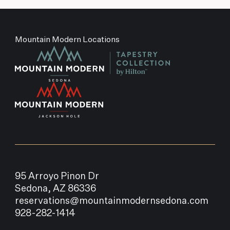
Mountain Modern Locations
95 Arroyo Pinon Dr
Sedona, AZ 86336
reservations@mountainmodernsedona.com
928-282-1414