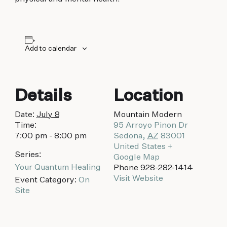
biking to golfing and shopping. Your new
adventure basecamp awaits.
Add to calendar
Details
Location
Date:
July 8
Mountain Modern
Time:
95 Arroyo Pinon Dr
7:00 pm - 8:00 pm
Sedona
,
AZ
83001
United States
+
Series:
Google Map
Your Quantum Healing
Phone
928-282-1414
Visit Website
Event Category:
On
Site