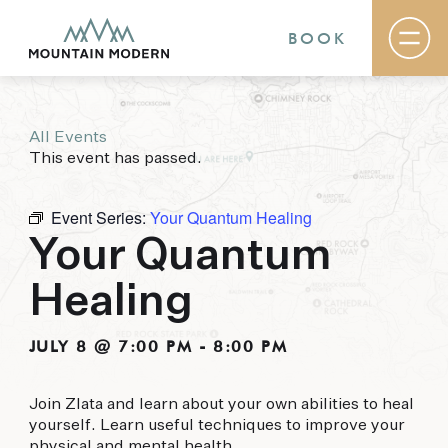
BOOK
All Events
Rooms & Suites
This event has passed.
Basecamp
Destination
Specials
Event Series:
Your Quantum Healing
The Field Guide Blog
Your Quantum
Meetings & Events
Gallery
Healing
Contact
MOUNTAIN MODERN
JULY 8 @ 7:00 PM
-
8:00 PM
Our newly renovated boutique Sedona hotel
Join Zlata and learn about your own abilities to heal
puts you smack dab in the heart of everything
yourself. Learn useful techniques to improve your
this glorious area has to offer, from hiking and
physical and mental health.