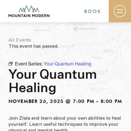
BOOK
All Events
Rooms & Suites
This event has passed.
Basecamp
Destination
Specials
Event Series:
Your Quantum Healing
The Field Guide Blog
Your Quantum
Meetings & Events
Gallery
Healing
Contact
MOUNTAIN MODERN
NOVEMBER 26, 2025 @ 7:00 PM
-
8:00 PM
Our newly renovated boutique Sedona hotel
Join Zlata and learn about your own abilities to heal
puts you smack dab in the heart of everything
yourself. Learn useful techniques to improve your
this glorious area has to offer, from hiking and
physical and mental health.