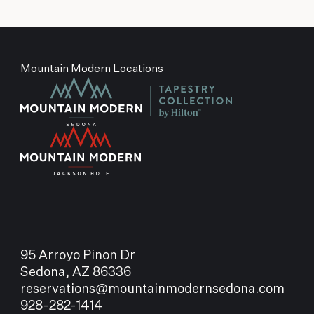
Mountain Modern Locations
95 Arroyo Pinon Dr
Sedona, AZ 86336
reservations@mountainmodernsedona.com
928-282-1414