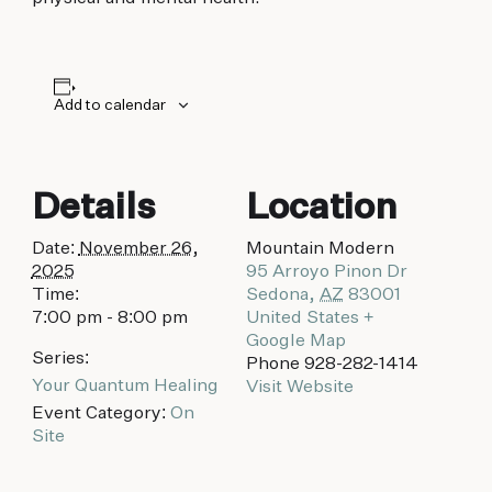
biking to golfing and shopping. Your new
adventure basecamp awaits.
Add to calendar
Details
Location
Date:
November 26,
Mountain Modern
2025
95 Arroyo Pinon Dr
Time:
Sedona
,
AZ
83001
7:00 pm - 8:00 pm
United States
+
Google Map
Series:
Phone
928-282-1414
Your Quantum Healing
Visit Website
Event Category:
On
Site