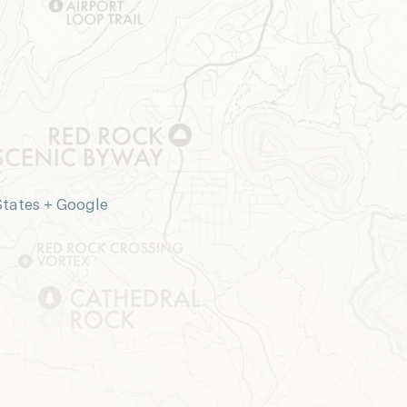
States
+ Google