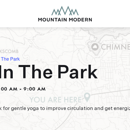
 The Park
In The Park
MOUNTAIN MODE
Our newly renovated b
:00 AM
-
9:00 AM
puts you smack dab in 
this glorious area has t
biking to golfing and 
adventure basecamp a
k for gentle yoga to improve circulation and get energi