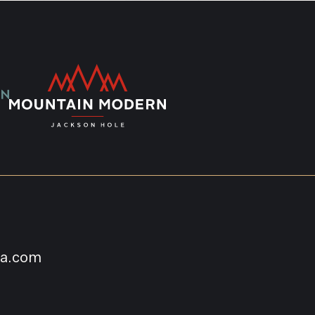
na.com