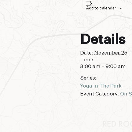
Add to calendar
Details
Date:
November 25
Time:
8:00 am - 9:00 am
Series:
Yoga In The Park
Event Category:
On S