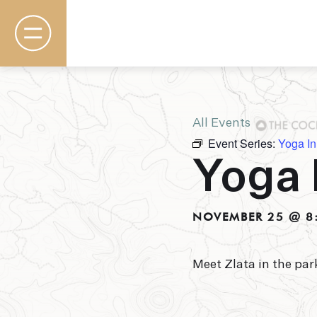
All Events
Event Series:
Yoga In
Rooms & Suites
Yoga 
Basecamp
Destination
Specials
The Field Guide Blog
NOVEMBER 25 @ 8
Meetings & Events
Gallery
Contact
Meet Zlata in the par