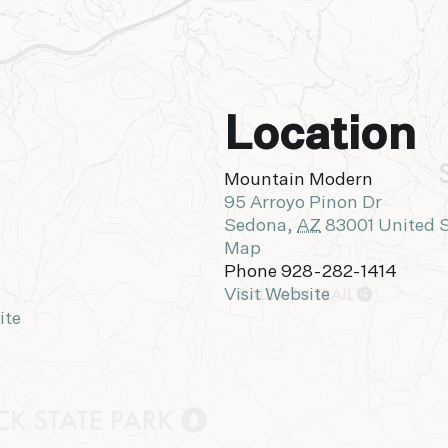
Location
Mountain Modern
95 Arroyo Pinon Dr
Sedona
,
AZ
83001
United 
Map
Phone
928-282-1414
Visit Website
ite