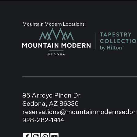
Mountain Modern Locations
95 Arroyo Pinon Dr
Sedona, AZ 86336
reservations@mountainmodernsedo
928-282-1414