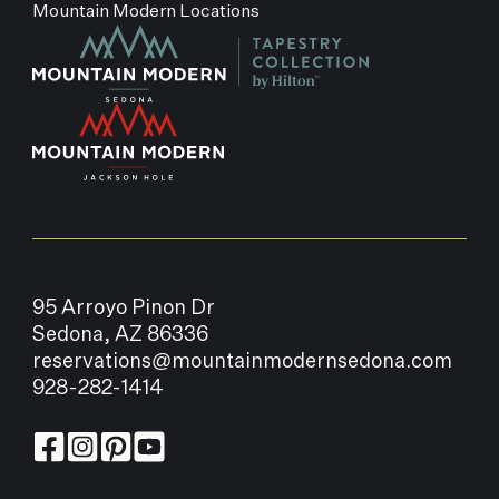
Mountain Modern Locations
95 Arroyo Pinon Dr
Sedona, AZ 86336
reservations@mountainmodernsedona.com
928-282-1414