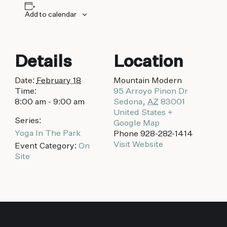
biking to golfing and shopping. Your new
adventure basecamp awaits.
Add to calendar
Details
Location
Date:
February 18
Mountain Modern
Time:
95 Arroyo Pinon Dr
8:00 am - 9:00 am
Sedona
,
AZ
83001
United States
+
Series:
Google Map
Yoga In The Park
Phone
928-282-1414
Visit Website
Event Category:
On
Site