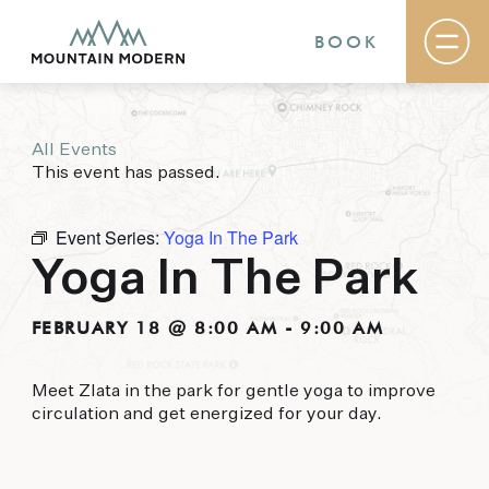
BOOK
All Events
Rooms & Suites
This event has passed.
Basecamp
Destination
Specials
Event Series:
Yoga In The Park
The Field Guide Blog
Yoga In The Park
Meetings & Events
Gallery
Contact
FEBRUARY 18 @ 8:00 AM
-
9:00 AM
MOUNTAIN MODERN
Meet Zlata in the park for gentle yoga to improve
circulation and get energized for your day.
Our newly renovated boutique Sedona hotel
puts you smack dab in the heart of everything
this glorious area has to offer, from hiking and