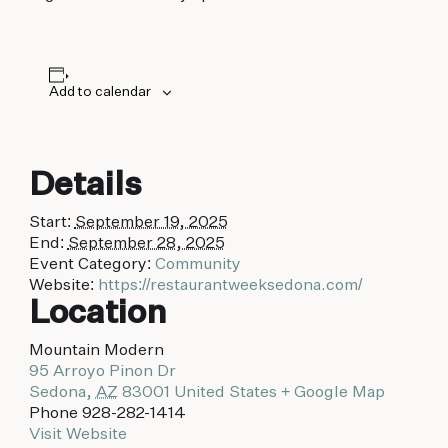
Add to calendar
Details
Start:
September 19, 2025
End:
September 28, 2025
Event Category:
Community
Website:
https://restaurantweeksedona.com/
Location
Mountain Modern
95 Arroyo Pinon Dr
Sedona
,
AZ
83001
United States
+ Google Map
Phone
928-282-1414
Visit Website