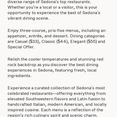
biking to golfing and shopping. Your new
diverse range of Sedona’s top restaurants.
adventure basecamp awaits.
Whether you’re a local or a visitor, this is your
opportunity to experience the best of Sedona’s
vibrant dining scene.
Enjoy three-course, prix-fixe menus, including an
appetizer, entrée, and dessert. Dining categories
are Casual ($33), Classic ($44), Elegant ($55) and
Special Offer.
Relish the cooler temperatures and stunning red
rock backdrop as you discover the best dining
experiences in Sedona, featuring fresh, local
ingredients.
Experience a curated collection of Sedona’s most
celebrated restaurants—offering everything from
elevated Southwestern flavors and Latin fusion to
handcrafted Italian, modern American, and locally
inspired cuisine. Each menu is a reflection of the
region’s rich culinary spirit and scenic charm.