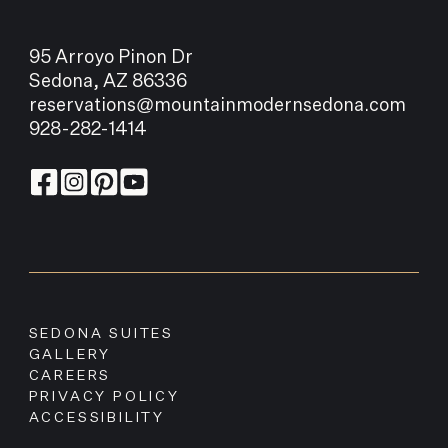
95 Arroyo Pinon Dr
Sedona, AZ 86336
reservations@mountainmodernsedona.com
928-282-1414
SEDONA SUITES
GALLERY
CAREERS
PRIVACY POLICY
ACCESSIBILITY