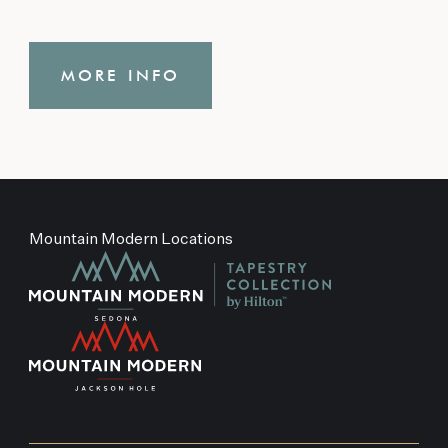
MORE INFO
Mountain Modern Locations