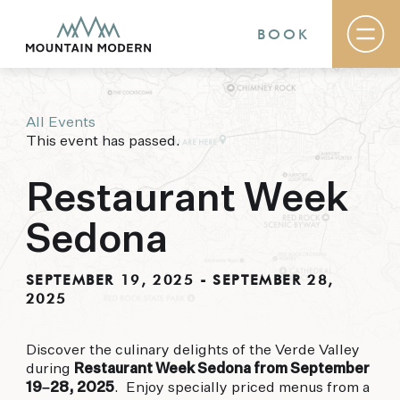
BOOK
All Events
Rooms & Suites
This event has passed.
Basecamp
Destination
Specials
Restaurant Week
The Field Guide Blog
Meetings & Events
Sedona
Gallery
Contact
SEPTEMBER 19, 2025
-
SEPTEMBER 28,
2025
MOUNTAIN MODERN
Our newly renovated boutique Sedona hotel
Discover the culinary delights of the Verde Valley
puts you smack dab in the heart of everything
during
Restaurant Week Sedona from September
this glorious area has to offer, from hiking and
19–28, 2025
. Enjoy specially priced menus from a