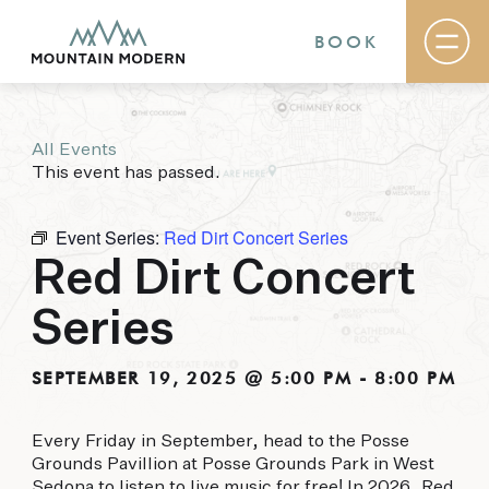
BOOK
All Events
Rooms & Suites
This event has passed.
Basecamp
Destination
Specials
Event Series:
Red Dirt Concert Series
The Field Guide Blog
Red Dirt Concert
Meetings & Events
Gallery
Series
Contact
MOUNTAIN MODERN
SEPTEMBER 19, 2025 @ 5:00 PM
-
8:00 PM
Our newly renovated boutique Sedona hotel
Every Friday in September, head to the Posse
puts you smack dab in the heart of everything
Grounds Pavillion at Posse Grounds Park in West
this glorious area has to offer, from hiking and
Sedona to listen to live music for free! In 2026, Red