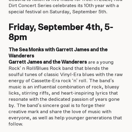
biking to golfing and shopping. Your new
Dirt Concert Series celebrates its 10th year with a
adventure basecamp awaits.
special festival on Saturday, September 5th.
Friday, September 4th, 5-
8pm
The Sea Monks with Garrett James and the
Wanderers
Garrett James and the Wanderers
are a young
Rock’ n Roll/Blues Rock band that blends the
soulful tunes of classic Vinyl-Era blues with the raw
energy of Cassette-Era rock ‘n’ roll. The band’s
music is an influential combination of rock, bluesy
licks, stirring riffs, and heart-inspiring lyrics that
resonate with the dedicated passion of years gone
by. The band’s sincere goal is to forge their
creative mark and share the love of music with
everyone, as well as help younger generations that
follow.