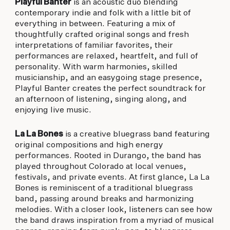
Playful Banter
is an acoustic duo blending
contemporary indie and folk with a little bit of
everything in between. Featuring a mix of
thoughtfully crafted original songs and fresh
interpretations of familiar favorites, their
performances are relaxed, heartfelt, and full of
personality. With warm harmonies, skilled
musicianship, and an easygoing stage presence,
Playful Banter creates the perfect soundtrack for
an afternoon of listening, singing along, and
enjoying live music.
La La Bones
is a creative bluegrass band featuring
original compositions and high energy
performances. Rooted in Durango, the band has
played throughout Colorado at local venues,
festivals, and private events. At first glance, La La
Bones is reminiscent of a traditional bluegrass
band, passing around breaks and harmonizing
melodies. With a closer look, listeners can see how
the band draws inspiration from a myriad of musical