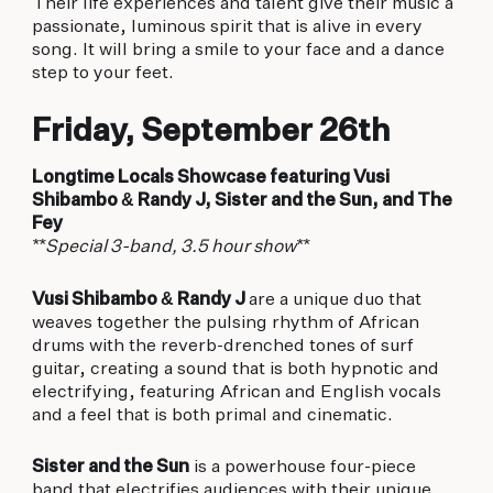
Their life experiences and talent give their music a
passionate, luminous spirit that is alive in every
song. It will bring a smile to your face and a dance
step to your feet.
Friday, September 26th
Longtime Locals Showcase featuring Vusi
Shibambo & Randy J, Sister and the Sun, and The
Fey
**Special 3-band, 3.5 hour show**
Vusi Shibambo & Randy J
are a unique duo that
weaves together the pulsing rhythm of African
drums with the reverb-drenched tones of surf
guitar, creating a sound that is both hypnotic and
electrifying, featuring African and English vocals
and a feel that is both primal and cinematic.
Sister and the Sun
is a powerhouse four-piece
band that electrifies audiences with their unique