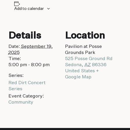
Add to calendar
Details
Location
Date:
September 19,
Pavilion at Posse
2025
Grounds Park
Time:
525 Posse Ground Rd
5:00 pm - 8:00 pm
Sedona
,
AZ
86336
United States
+
Series:
Google Map
Red Dirt Concert
Series
Event Category:
Community