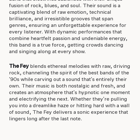
fusion of rock, blues, and soul. Their sound is a
captivating blend of raw emotion, technical
brilliance, and irresistible grooves that span
genres, ensuring an unforgettable experience for
every listener. With dynamic performances that
combine heartfelt passion and undeniable energy,
this band is a true force, getting crowds dancing
and singing along at every show.
The Fey
blends ethereal melodies with raw, driving
rock, channeling the spirit of the best bands of the
’90s while carving out a sound that’s entirely their
own. Their music is both nostalgic and fresh, and
creates an atmosphere that’s hypnotic one moment
and electrifying the next. Whether they’re pulling
you into a dreamlike haze or hitting hard with a wall
of sound, The Fey delivers a sonic experience that
lingers long after the last note.