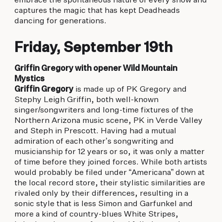
embrace the spontaneous nature of every show and
captures the magic that has kept Deadheads
dancing for generations.
Friday, September 19th
Griffin Gregory with opener Wild Mountain
Mystics
Griffin Gregory
is made up of PK Gregory and
Stephy Leigh Griffin, both well-known
singer/songwriters and long-time fixtures of the
Northern Arizona music scene, PK in Verde Valley
and Steph in Prescott. Having had a mutual
admiration of each other’s songwriting and
musicianship for 12 years or so, it was only a matter
of time before they joined forces. While both artists
would probably be filed under “Americana” down at
the local record store, their stylistic similarities are
rivaled only by their differences, resulting in a
sonic style that is less Simon and Garfunkel and
more a kind of country-blues White Stripes,