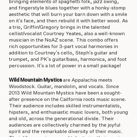
bringing elements of spaghetti folk, jazz swing,
and fingerstyle blues together with a honky-stomp
aesthetic that will burn your barn down with a smile
on it’s face, and then rebuild it with better wood. As
a trio, Griffin/Gregory brings in the talented
cellist/vocalist Courtney Yeates, also a well-known
musician in the NoAZ scene. This combo offers
rich opportunities for 3-part vocal harmonies in
addition to Courtney’s cello, Steph’s guitar and
trumpet, and PK’s guitar/bass, harmonica, and foot
percussion. It’s a lot of power in a small package!
Wild Mountain Mystics
are Appalachia meets
Woodstock. Guitar, mandolin, and vocals. Since
2013 Wild Mountain Mystics have been a sought-
after presence on the Cailfornia roots music scene.
Their audience includes skilled instrumentalists,
hipsters, and enthusiastic music lovers, both young
and old, across the generational divide. Their
audiences are collectively charmed by the joyful
spirit and the remarkable diversity of their music.