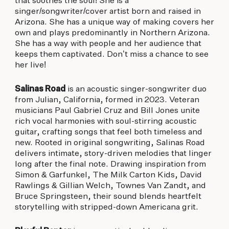
that soothes the soul! She is a
singer/songwriter/cover artist born and raised in
Arizona. She has a unique way of making covers her
own and plays predominantly in Northern Arizona.
She has a way with people and her audience that
keeps them captivated. Don’t miss a chance to see
her live!
Salinas Road
is an acoustic singer-songwriter duo
from Julian, California, formed in 2023. Veteran
musicians Paul Gabriel Cruz and Bill Jones unite
rich vocal harmonies with soul-stirring acoustic
guitar, crafting songs that feel both timeless and
new. Rooted in original songwriting, Salinas Road
delivers intimate, story-driven melodies that linger
long after the final note. Drawing inspiration from
Simon & Garfunkel, The Milk Carton Kids, David
Rawlings & Gillian Welch, Townes Van Zandt, and
Bruce Springsteen, their sound blends heartfelt
storytelling with stripped-down Americana grit.