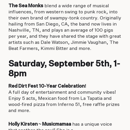
The Sea Monks
blend a wide range of musical
influences, from western swing to punk rock, into
their own brand of swampy-tonk country. Originally
hailing from San Diego, CA, the band now lives in
Nashville, TN, and plays an average of 100 gigs
per year, and they have shared the stage with great
artists such as Dale Watson, Jimmie Vaughan, The
Beat Farmers, Kimmi Bitter and more.
Saturday, September 5th, 1-
8pm
Red Dirt Fest 10-Year Celebration!
A full day of entertainment and community vibes!
Enjoy 5 acts, Mexican food from La Tapatia and
wood-fired pizza from Inferno 51, free raffle prizes
and more.
Holly Kirsten ~ Musicmamaa
has a unique voice