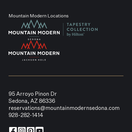
Mountain Modern Locations
95 Arroyo Pinon Dr
Sedona, AZ 86336
reservations@mountainmodernsedona.com
928-282-1414