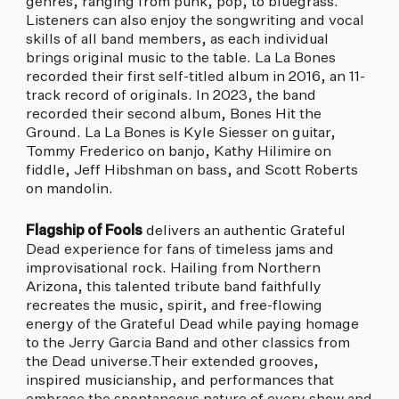
genres, ranging from punk, pop, to bluegrass.
Listeners can also enjoy the songwriting and vocal
skills of all band members, as each individual
brings original music to the table. La La Bones
recorded their first self-titled album in 2016, an 11-
track record of originals. In 2023, the band
recorded their second album, Bones Hit the
Ground. La La Bones is Kyle Siesser on guitar,
Tommy Frederico on banjo, Kathy Hilimire on
fiddle, Jeff Hibshman on bass, and Scott Roberts
on mandolin.
Flagship of Fools
delivers an authentic Grateful
Dead experience for fans of timeless jams and
improvisational rock. Hailing from Northern
Arizona, this talented tribute band faithfully
recreates the music, spirit, and free-flowing
energy of the Grateful Dead while paying homage
to the Jerry Garcia Band and other classics from
the Dead universe.Their extended grooves,
inspired musicianship, and performances that