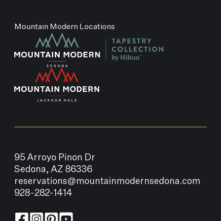
Mountain Modern Locations
95 Arroyo Pinon Dr
Sedona, AZ 86336
reservations@mountainmodernsedona.com
928-282-1414