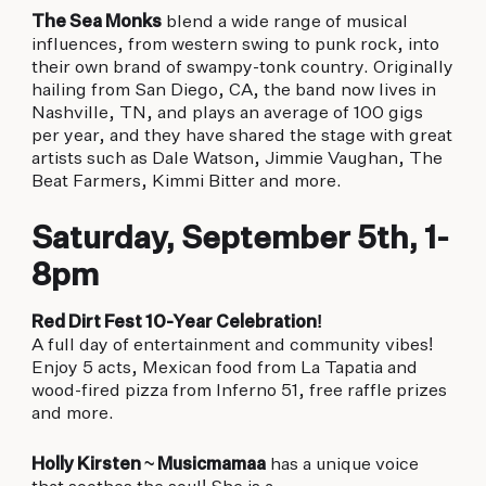
The Sea Monks
blend a wide range of musical
influences, from western swing to punk rock, into
their own brand of swampy-tonk country. Originally
hailing from San Diego, CA, the band now lives in
Nashville, TN, and plays an average of 100 gigs
per year, and they have shared the stage with great
artists such as Dale Watson, Jimmie Vaughan, The
Beat Farmers, Kimmi Bitter and more.
Saturday, September 5th, 1-
8pm
Red Dirt Fest 10-Year Celebration!
A full day of entertainment and community vibes!
Enjoy 5 acts, Mexican food from La Tapatia and
wood-fired pizza from Inferno 51, free raffle prizes
and more.
Holly Kirsten ~ Musicmamaa
has a unique voice