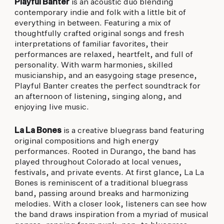
Playful Banter
is an acoustic duo blending
contemporary indie and folk with a little bit of
everything in between. Featuring a mix of
thoughtfully crafted original songs and fresh
interpretations of familiar favorites, their
performances are relaxed, heartfelt, and full of
personality. With warm harmonies, skilled
musicianship, and an easygoing stage presence,
Playful Banter creates the perfect soundtrack for
an afternoon of listening, singing along, and
enjoying live music.
La La Bones
is a creative bluegrass band featuring
original compositions and high energy
performances. Rooted in Durango, the band has
played throughout Colorado at local venues,
festivals, and private events. At first glance, La La
Bones is reminiscent of a traditional bluegrass
band, passing around breaks and harmonizing
melodies. With a closer look, listeners can see how
the band draws inspiration from a myriad of musical