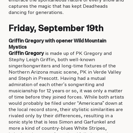
embrace the spontaneous nature of every show and
captures the magic that has kept Deadheads
dancing for generations.
Friday, September 19th
Griffin Gregory with opener Wild Mountain
Mystics
Griffin Gregory
is made up of PK Gregory and
Stephy Leigh Griffin, both well-known
singer/songwriters and long-time fixtures of the
Northern Arizona music scene, PK in Verde Valley
and Steph in Prescott. Having had a mutual
admiration of each other’s songwriting and
musicianship for 12 years or so, it was only a matter
of time before they joined forces. While both artists
would probably be filed under “Americana” down at
the local record store, their stylistic similarities are
rivaled only by their differences, resulting in a
sonic style that is less Simon and Garfunkel and
more a kind of country-blues White Stripes,