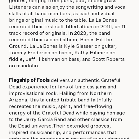
genres, ranging from punk, pop, to bluegrass.
Listeners can also enjoy the songwriting and vocal
skills of all band members, as each individual
brings original music to the table. La La Bones
recorded their first self-titled album in 2016, an 11-
track record of originals. In 2023, the band
recorded their second album, Bones Hit the
Ground. La La Bones is Kyle Siesser on guitar,
Tommy Frederico on banjo, Kathy Hilimire on
fiddle, Jeff Hibshman on bass, and Scott Roberts
on mandolin.
Flagship of Fools
delivers an authentic Grateful
Dead experience for fans of timeless jams and
improvisational rock. Hailing from Northern
Arizona, this talented tribute band faithfully
recreates the music, spirit, and free-flowing
energy of the Grateful Dead while paying homage
to the Jerry Garcia Band and other classics from
the Dead universe.Their extended grooves,
inspired musicianship, and performances that