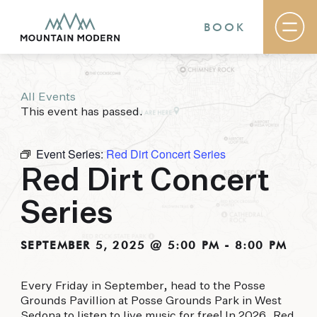
BOOK
All Events
Rooms & Suites
This event has passed.
Basecamp
Destination
Specials
Event Series:
Red Dirt Concert Series
The Field Guide Blog
Red Dirt Concert
Meetings & Events
Gallery
Series
Contact
MOUNTAIN MODERN
SEPTEMBER 5, 2025 @ 5:00 PM
-
8:00 PM
Our newly renovated boutique Sedona hotel
Every Friday in September, head to the Posse
puts you smack dab in the heart of everything
Grounds Pavillion at Posse Grounds Park in West
this glorious area has to offer, from hiking and
Sedona to listen to live music for free! In 2026, Red