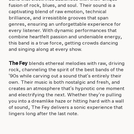
fusion of rock, blues, and soul. Their sound is a
captivating blend of raw emotion, technical
brilliance, and irresistible grooves that span
genres, ensuring an unforgettable experience for
every listener. With dynamic performances that
combine heartfelt passion and undeniable energy,
this band is a true force, getting crowds dancing
and singing along at every show.
The Fey
blends ethereal melodies with raw, driving
rock, channeling the spirit of the best bands of the
’90s while carving out a sound that’s entirely their
own. Their music is both nostalgic and fresh, and
creates an atmosphere that’s hypnotic one moment
and electrifying the next. Whether they’re pulling
you into a dreamlike haze or hitting hard with a wall
of sound, The Fey delivers a sonic experience that
lingers long after the last note.