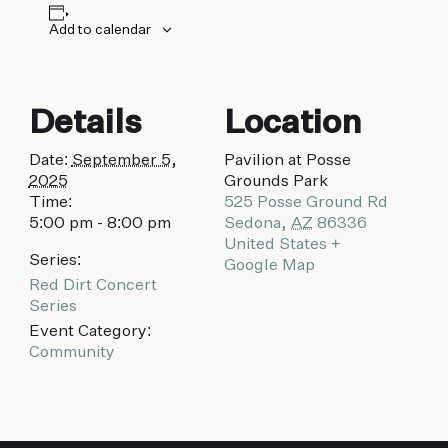
Add to calendar
Details
Location
Date:
September 5,
Pavilion at Posse
2025
Grounds Park
Time:
525 Posse Ground Rd
5:00 pm - 8:00 pm
Sedona
,
AZ
86336
United States
+
Series:
Google Map
Red Dirt Concert
Series
Event Category:
Community