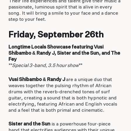
Their life experiences and talent give their music a
passionate, luminous spirit that is alive in every
song. It will bring a smile to your face and a dance
step to your feet.
Friday, September 26th
Longtime Locals Showcase featuring Vusi
Shibambo & Randy J, Sister and the Sun, and The
Fey
**Special 3-band, 3.5 hour show**
Vusi Shibambo & Randy J
are a unique duo that
weaves together the pulsing rhythm of African
drums with the reverb-drenched tones of surf
guitar, creating a sound that is both hypnotic and
electrifying, featuring African and English vocals
and a feel that is both primal and cinematic.
Sister and the Sun
is a powerhouse four-piece
band that electrifies audiences with their unique