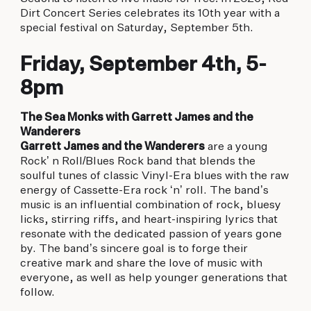
biking to golfing and shopping. Your new
Dirt Concert Series celebrates its 10th year with a
adventure basecamp awaits.
special festival on Saturday, September 5th.
Friday, September 4th, 5-
8pm
The Sea Monks with Garrett James and the
Wanderers
Garrett James and the Wanderers
are a young
Rock’ n Roll/Blues Rock band that blends the
soulful tunes of classic Vinyl-Era blues with the raw
energy of Cassette-Era rock ‘n’ roll. The band’s
music is an influential combination of rock, bluesy
licks, stirring riffs, and heart-inspiring lyrics that
resonate with the dedicated passion of years gone
by. The band’s sincere goal is to forge their
creative mark and share the love of music with
everyone, as well as help younger generations that
follow.