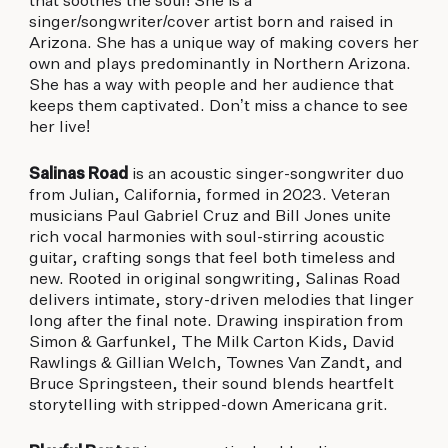
that soothes the soul! She is a
singer/songwriter/cover artist born and raised in
Arizona. She has a unique way of making covers her
own and plays predominantly in Northern Arizona.
She has a way with people and her audience that
keeps them captivated. Don’t miss a chance to see
her live!
Salinas Road
is an acoustic singer-songwriter duo
from Julian, California, formed in 2023. Veteran
musicians Paul Gabriel Cruz and Bill Jones unite
rich vocal harmonies with soul-stirring acoustic
guitar, crafting songs that feel both timeless and
new. Rooted in original songwriting, Salinas Road
delivers intimate, story-driven melodies that linger
long after the final note. Drawing inspiration from
Simon & Garfunkel, The Milk Carton Kids, David
Rawlings & Gillian Welch, Townes Van Zandt, and
Bruce Springsteen, their sound blends heartfelt
storytelling with stripped-down Americana grit.