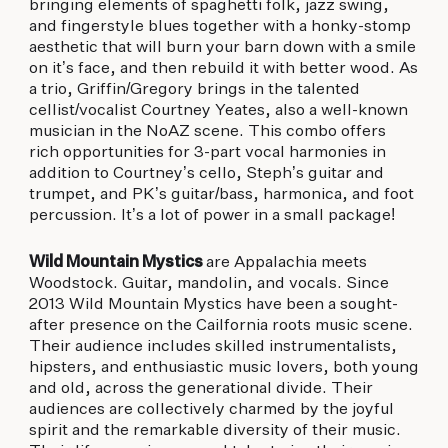
bringing elements of spaghetti folk, jazz swing,
and fingerstyle blues together with a honky-stomp
aesthetic that will burn your barn down with a smile
on it’s face, and then rebuild it with better wood. As
a trio, Griffin/Gregory brings in the talented
cellist/vocalist Courtney Yeates, also a well-known
musician in the NoAZ scene. This combo offers
rich opportunities for 3-part vocal harmonies in
addition to Courtney’s cello, Steph’s guitar and
trumpet, and PK’s guitar/bass, harmonica, and foot
percussion. It’s a lot of power in a small package!
Wild Mountain Mystics
are Appalachia meets
Woodstock. Guitar, mandolin, and vocals. Since
2013 Wild Mountain Mystics have been a sought-
after presence on the Cailfornia roots music scene.
Their audience includes skilled instrumentalists,
hipsters, and enthusiastic music lovers, both young
and old, across the generational divide. Their
audiences are collectively charmed by the joyful
spirit and the remarkable diversity of their music.