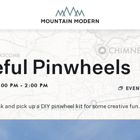
ful Pinwheels
MOUNTAIN MODE
:00 PM
-
2:00 PM
EVEN
Our newly renovated b
puts you smack dab in 
this glorious area has t
k and pick up a DIY pinwheel kit for some creative fun.
biking to golfing and 
adventure basecamp a