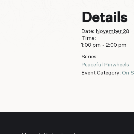
Details
Date:
November 28
Time:
1:00 pm - 2:00 pm
Series:
Peaceful Pinwheels
Event Category:
On S