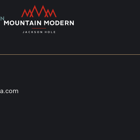
na.com