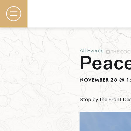
All Events
Peace
Rooms & Suites
Basecamp
Destination
NOVEMBER 28 @ 1
Specials
The Field Guide Blog
Meetings & Events
Stop by the Front Des
Gallery
Contact