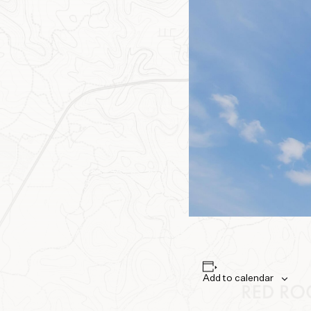
Add to calendar