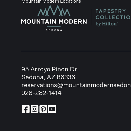
Mountain Modern Locations
95 Arroyo Pinon Dr
Sedona, AZ 86336
reservations@mountainmodernsedo
928-282-1414