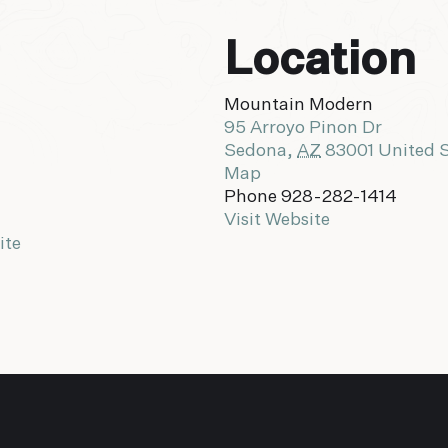
Location
Mountain Modern
95 Arroyo Pinon Dr
Sedona
,
AZ
83001
United 
Map
Phone
928-282-1414
Visit Website
ite