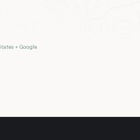
States
+ Google