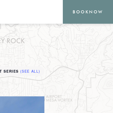
BOOK
NOW
RN
T SERIES
(SEE ALL)
outique Sedona hotel
the heart of everything
o offer, from hiking and
shopping. Your new
waits.