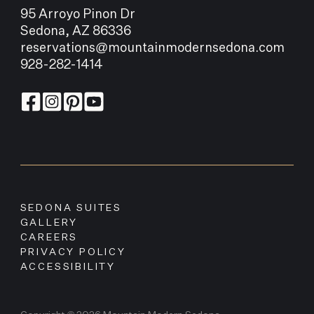
95 Arroyo Pinon Dr
Sedona, AZ 86336
reservations@mountainmodernsedona.com
928-282-1414
SEDONA SUITES
GALLERY
CAREERS
PRIVACY POLICY
ACCESSIBILITY