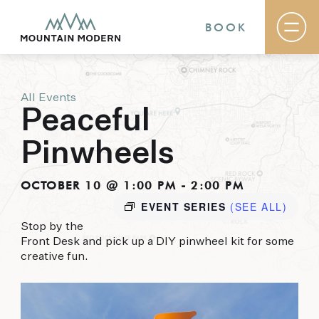
BOOK
All Events
Rooms & Suites
Peaceful
Basecamp
Destination
Pinwheels
Specials
The Field Guide Blog
Meetings & Events
OCTOBER 10 @ 1:00 PM
-
2:00 PM
Gallery
EVENT SERIES
(SEE ALL)
Contact
Stop by the
Front Desk and pick up a DIY pinwheel kit for some
MOUNTAIN MODERN
creative fun.
Our newly renovated boutique Sedona hotel
puts you smack dab in the heart of everything
this glorious area has to offer, from hiking and