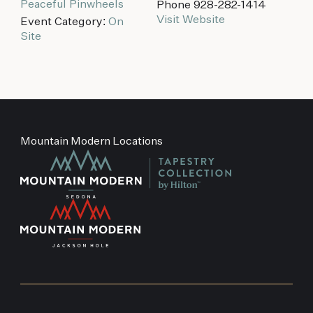
Peaceful Pinwheels
Phone
928-282-1414
Visit Website
Event Category:
On
Site
Mountain Modern Locations