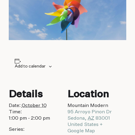
biking to golfing and shopping. Your new
adventure basecamp awaits.
Add to calendar
Details
Location
Date:
October 10
Mountain Modern
Time:
95 Arroyo Pinon Dr
1:00 pm - 2:00 pm
Sedona
,
AZ
83001
United States
+
Series:
Google Map