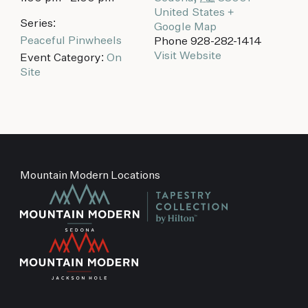
United States
+
Series:
Google Map
Peaceful Pinwheels
Phone
928-282-1414
Visit Website
Event Category:
On
Site
Mountain Modern Locations