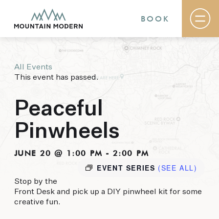
BOOK
All Events
Rooms & Suites
This event has passed.
Basecamp
Destination
Specials
Peaceful
The Field Guide Blog
Meetings & Events
Pinwheels
Gallery
Contact
JUNE 20 @ 1:00 PM
-
2:00 PM
EVENT SERIES
(SEE ALL)
MOUNTAIN MODERN
Stop by the
Our newly renovated boutique Sedona hotel
Front Desk and pick up a DIY pinwheel kit for some
puts you smack dab in the heart of everything
creative fun.
this glorious area has to offer, from hiking and