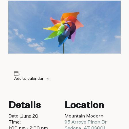
biking to golfing and shopping. Your new
adventure basecamp awaits.
Add to calendar
Details
Location
Date:
June 20
Mountain Modern
Time:
95 Arroyo Pinon Dr
1:00 pm - 2:00 pm
Sedona
,
AZ
83001