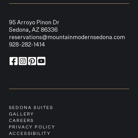
95 Arroyo Pinon Dr
Sedona, AZ 86336
reservations@mountainmodernsedona.com
928-282-1414
SEDONA SUITES
GALLERY
CAREERS
PRIVACY POLICY
ACCESSIBILITY