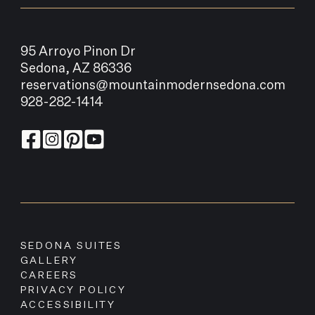
95 Arroyo Pinon Dr
Sedona, AZ 86336
reservations@mountainmodernsedona.com
928-282-1414
SEDONA SUITES
GALLERY
CAREERS
PRIVACY POLICY
ACCESSIBILITY