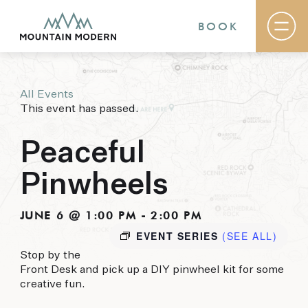
BOOK
All Events
Rooms & Suites
This event has passed.
Basecamp
Destination
Specials
Peaceful
The Field Guide Blog
Meetings & Events
Pinwheels
Gallery
Contact
JUNE 6 @ 1:00 PM
-
2:00 PM
EVENT SERIES
(SEE ALL)
MOUNTAIN MODERN
Stop by the
Our newly renovated boutique Sedona hotel
Front Desk and pick up a DIY pinwheel kit for some
puts you smack dab in the heart of everything
creative fun.
this glorious area has to offer, from hiking and