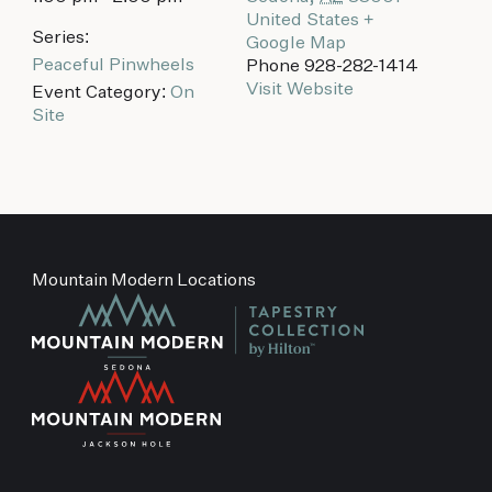
United States
+
Series:
Google Map
Peaceful Pinwheels
Phone
928-282-1414
Visit Website
Event Category:
On
Site
Mountain Modern Locations