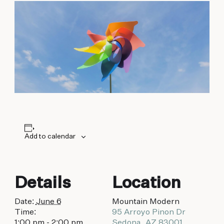
biking to golfing and shopping. Your new
adventure basecamp awaits.
Add to calendar
Details
Location
Date:
June 6
Mountain Modern
Time:
95 Arroyo Pinon Dr
1:00 pm - 2:00 pm
Sedona
,
AZ
83001