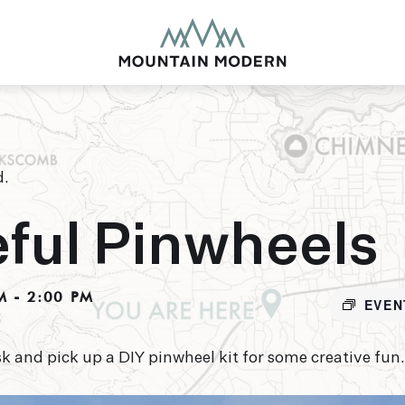
d.
MOUNTAIN MODE
ful Pinwheels
Our newly renovated b
puts you smack dab in 
M
-
2:00 PM
this glorious area has t
EVEN
biking to golfing and 
adventure basecamp a
k and pick up a DIY pinwheel kit for some creative fun.