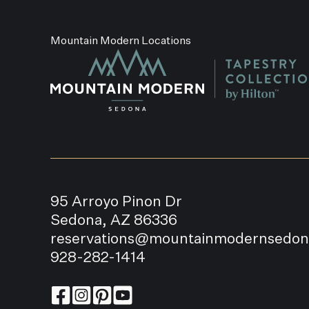
Mountain Modern Locations
95 Arroyo Pinon Dr
Sedona, AZ 86336
reservations@mountainmodernsedo
928-282-1414