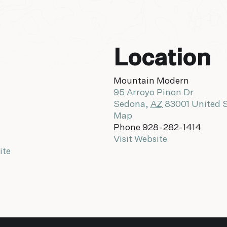
Location
Mountain Modern
95 Arroyo Pinon Dr
Sedona
,
AZ
83001
United 
Map
Phone
928-282-1414
Visit Website
ite