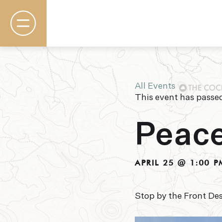
All Events
This event has passe
Rooms & Suites
Basecamp
Peace
Destination
Specials
The Field Guide Blog
Meetings & Events
APRIL 25 @ 1:00 P
Gallery
Contact
Stop by the Front Des