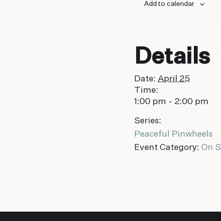
Add to calendar
Details
Date:
April 25
Time:
1:00 pm - 2:00 pm
Series:
Peaceful Pinwheels
Event Category:
On S