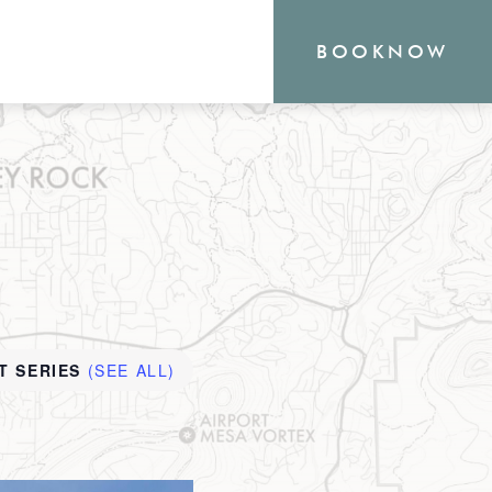
BOOK
NOW
RN
outique Sedona hotel
the heart of everything
o offer, from hiking and
T SERIES
(SEE ALL)
shopping. Your new
waits.