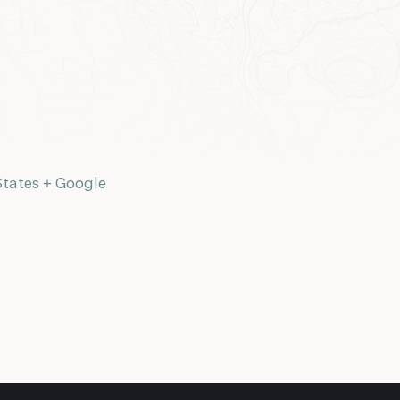
States
+ Google