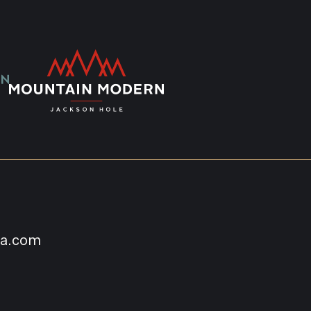
na.com