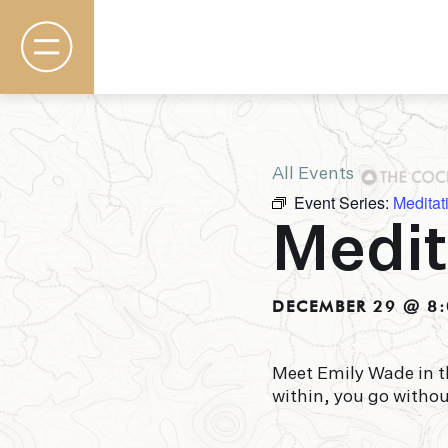
All Events
Event Series:
Meditat
Rooms & Suites
Medit
Basecamp
Destination
Specials
The Field Guide Blog
DECEMBER 29 @ 8
Meetings & Events
Gallery
Contact
Meet Emily Wade in t
within, you go witho