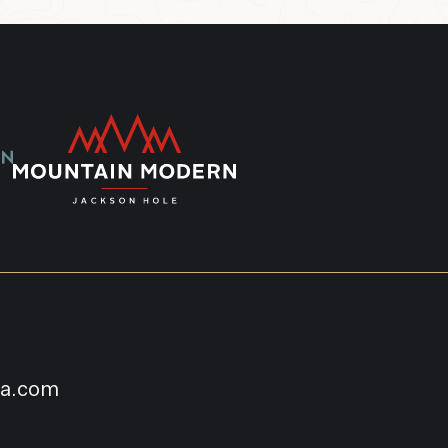
na.com