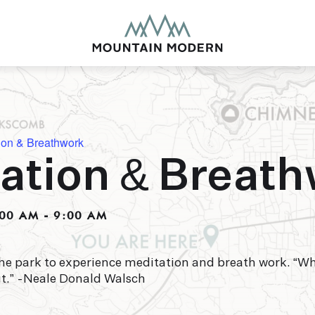
ion & Breathwork
ation & Breat
MOUNTAIN MODE
Our newly renovated b
:00 AM
-
9:00 AM
puts you smack dab in 
this glorious area has t
biking to golfing and 
adventure basecamp a
he park to experience meditation and breath work. “W
ut.” -Neale Donald Walsch