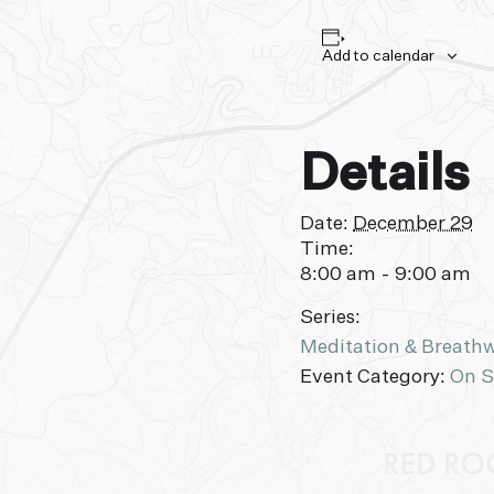
Add to calendar
Details
Date:
December 29
Time:
8:00 am - 9:00 am
Series:
Meditation & Breath
Event Category:
On S