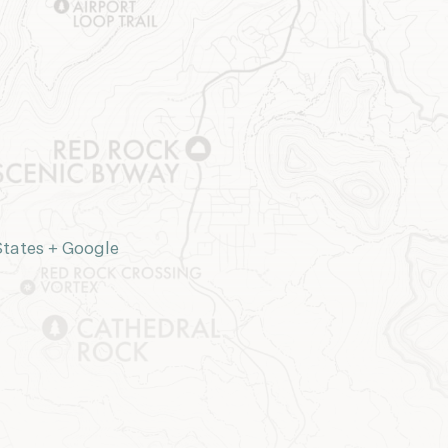
States
+ Google