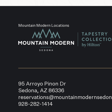
Mountain Modern Locations
95 Arroyo Pinon Dr
Sedona, AZ 86336
reservations@mountainmodernsedo
928-282-1414