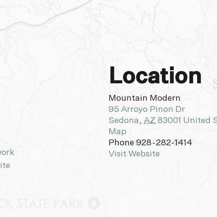
Location
Mountain Modern
95 Arroyo Pinon Dr
Sedona
,
AZ
83001
United 
Map
Phone
928-282-1414
work
Visit Website
ite