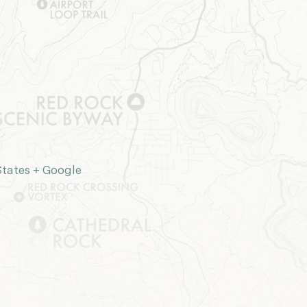
States
+ Google