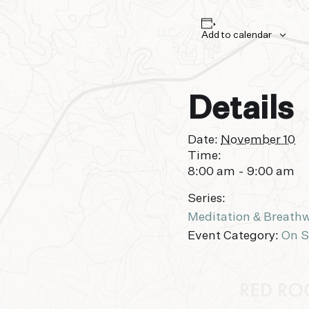
Add to calendar
Details
Date:
November 10
Time:
8:00 am - 9:00 am
Series:
Meditation & Breath
Event Category:
On S