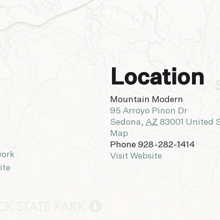
Location
Mountain Modern
95 Arroyo Pinon Dr
Sedona
,
AZ
83001
United 
Map
Phone
928-282-1414
work
Visit Website
ite