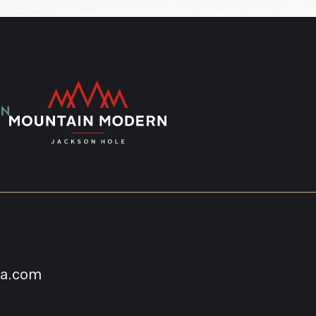
na.com