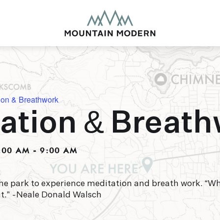
ion & Breathwork
ation & Breat
MOUNTAIN MODE
Our newly renovated b
:00 AM
-
9:00 AM
puts you smack dab in 
this glorious area has t
biking to golfing and 
adventure basecamp a
he park to experience meditation and breath work. “W
ut.” -Neale Donald Walsch