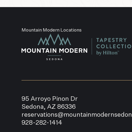
Mountain Modern Locations
95 Arroyo Pinon Dr
Sedona, AZ 86336
reservations@mountainmodernsedo
928-282-1414