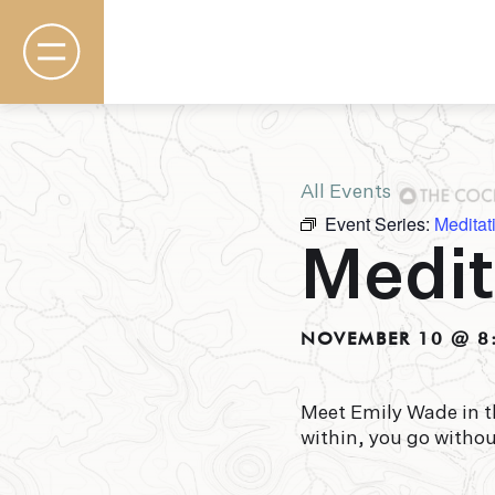
All Events
Event Series:
Meditat
Rooms & Suites
Medit
Basecamp
Destination
Specials
The Field Guide Blog
NOVEMBER 10 @ 8
Meetings & Events
Gallery
Contact
Meet Emily Wade in t
within, you go witho