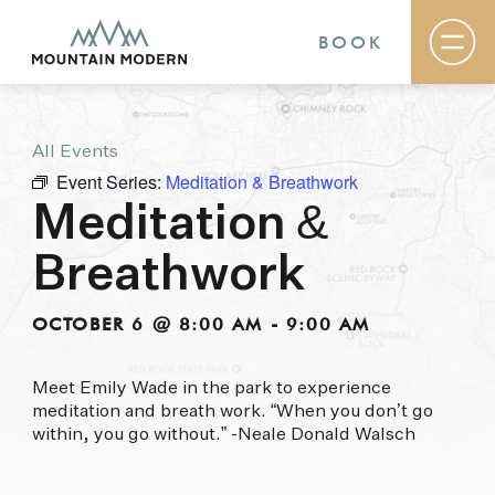
BOOK
All Events
Rooms & Suites
Event Series:
Meditation & Breathwork
Basecamp
Destination
Meditation &
Specials
The Field Guide Blog
Breathwork
Meetings & Events
Gallery
Contact
OCTOBER 6 @ 8:00 AM
-
9:00 AM
MOUNTAIN MODERN
Meet Emily Wade in the park to experience
meditation and breath work. “When you don’t go
Our newly renovated boutique Sedona hotel
within, you go without.” -Neale Donald Walsch
puts you smack dab in the heart of everything
this glorious area has to offer, from hiking and