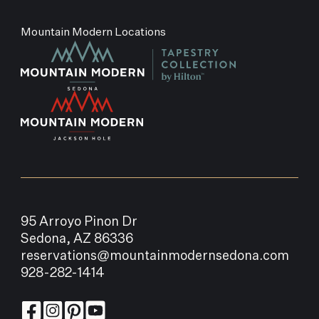
Mountain Modern Locations
95 Arroyo Pinon Dr
Sedona, AZ 86336
reservations@mountainmodernsedona.com
928-282-1414