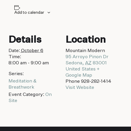
biking to golfing and shopping. Your new
adventure basecamp awaits.
Add to calendar
Details
Location
Date:
October 6
Mountain Modern
Time:
95 Arroyo Pinon Dr
8:00 am - 9:00 am
Sedona
,
AZ
83001
United States
+
Series:
Google Map
Meditation &
Phone
928-282-1414
Breathwork
Visit Website
Event Category:
On
Site