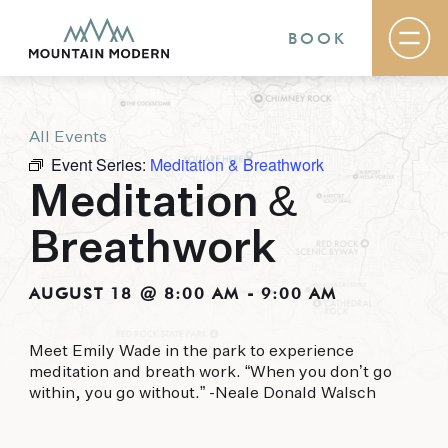
BOOK
All Events
Rooms & Suites
Event Series:
Meditation & Breathwork
Basecamp
Destination
Meditation &
Specials
The Field Guide Blog
Breathwork
Meetings & Events
Gallery
Contact
AUGUST 18 @ 8:00 AM
-
9:00 AM
MOUNTAIN MODERN
Meet Emily Wade in the park to experience
meditation and breath work. “When you don’t go
Our newly renovated boutique Sedona hotel
within, you go without.” -Neale Donald Walsch
puts you smack dab in the heart of everything
this glorious area has to offer, from hiking and