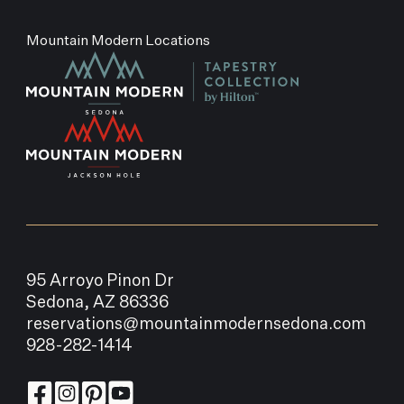
Mountain Modern Locations
95 Arroyo Pinon Dr
Sedona, AZ 86336
reservations@mountainmodernsedona.com
928-282-1414