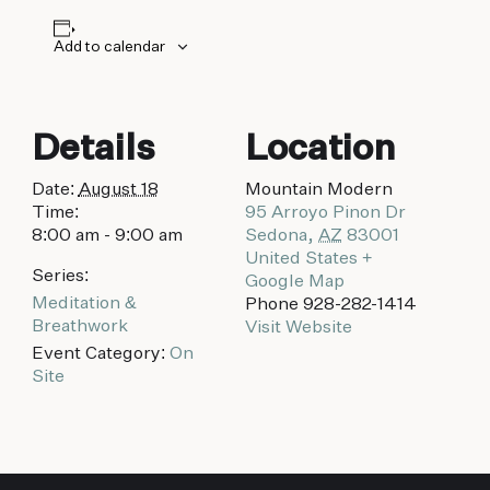
biking to golfing and shopping. Your new
adventure basecamp awaits.
Add to calendar
Details
Location
Date:
August 18
Mountain Modern
Time:
95 Arroyo Pinon Dr
8:00 am - 9:00 am
Sedona
,
AZ
83001
United States
+
Series:
Google Map
Meditation &
Phone
928-282-1414
Breathwork
Visit Website
Event Category:
On
Site