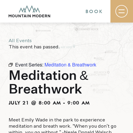
BOOK
All Events
Rooms & Suites
This event has passed.
Basecamp
Destination
Specials
Event Series:
Meditation & Breathwork
The Field Guide Blog
Meditation &
Meetings & Events
Gallery
Breathwork
Contact
MOUNTAIN MODERN
JULY 21 @ 8:00 AM
-
9:00 AM
Our newly renovated boutique Sedona hotel
Meet Emily Wade in the park to experience
puts you smack dab in the heart of everything
meditation and breath work. “When you don’t go
this glorious area has to offer, from hiking and
within, you go without.” -Neale Donald Walsch