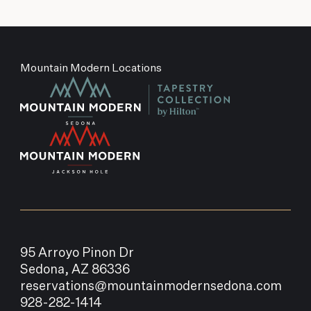
Mountain Modern Locations
95 Arroyo Pinon Dr
Sedona, AZ 86336
reservations@mountainmodernsedona.com
928-282-1414