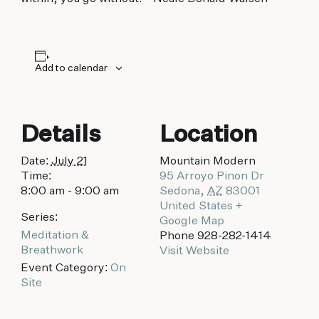
biking to golfing and shopping. Your new
adventure basecamp awaits.
Add to calendar
Details
Location
Date:
July 21
Mountain Modern
Time:
95 Arroyo Pinon Dr
8:00 am - 9:00 am
Sedona
,
AZ
83001
United States
+
Series:
Google Map
Meditation &
Phone
928-282-1414
Breathwork
Visit Website
Event Category:
On
Site