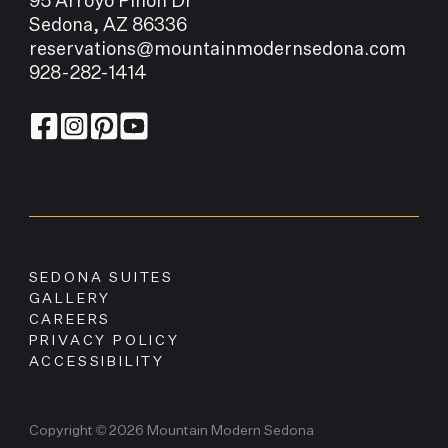
95 Arroyo Pinon Dr
Sedona, AZ 86336
reservations@mountainmodernsedona.com
928-282-1414
SEDONA SUITES
GALLERY
CAREERS
PRIVACY POLICY
ACCESSIBILITY
Copyright © 2026 Mountain Modern Sedona