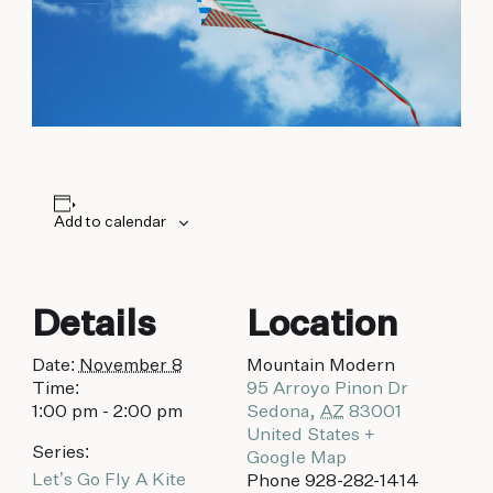
biking to golfing and shopping. Your new
adventure basecamp awaits.
Add to calendar
Details
Location
Date:
November 8
Mountain Modern
Time:
95 Arroyo Pinon Dr
1:00 pm - 2:00 pm
Sedona
,
AZ
83001
United States
+
Series:
Google Map
Let’s Go Fly A Kite
Phone
928-282-1414