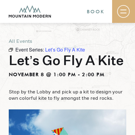
BOOK
All Events
Rooms & Suites
Event Series:
Let’s Go Fly A Kite
Basecamp
Destination
Let’s Go Fly A Kite
Specials
The Field Guide Blog
NOVEMBER 8 @ 1:00 PM
-
2:00 PM
Meetings & Events
Gallery
Contact
Stop by the Lobby and pick up a kit to design your
own colorful kite to fly amongst the red rocks.
MOUNTAIN MODERN
Our newly renovated boutique Sedona hotel
puts you smack dab in the heart of everything
this glorious area has to offer, from hiking and