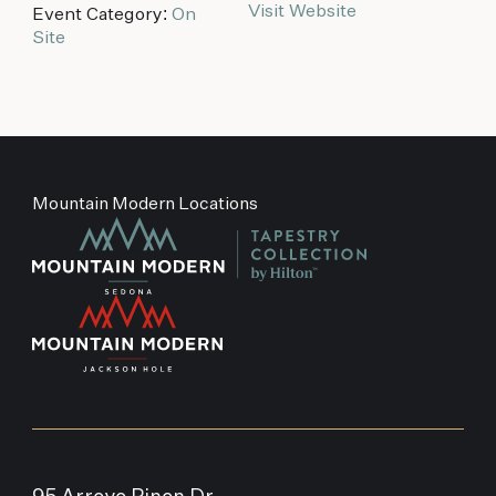
Visit Website
Event Category:
On
Site
Mountain Modern Locations