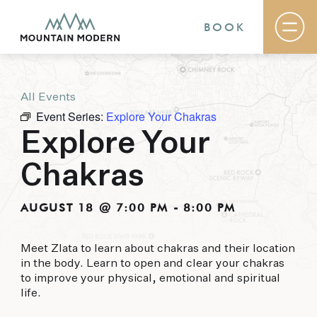
BOOK
All Events
Rooms & Suites
Event Series:
Explore Your Chakras
Basecamp
Destination
Explore Your
Specials
The Field Guide Blog
Chakras
Meetings & Events
Gallery
Contact
AUGUST 18 @ 7:00 PM
-
8:00 PM
MOUNTAIN MODERN
Meet Zlata to learn about chakras and their location
in the body. Learn to open and clear your chakras
Our newly renovated boutique Sedona hotel
to improve your physical, emotional and spiritual
puts you smack dab in the heart of everything
life.
this glorious area has to offer, from hiking and