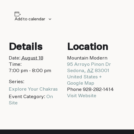
biking to golfing and shopping. Your new
adventure basecamp awaits.
Add to calendar
Details
Location
Date:
August 18
Mountain Modern
Time:
95 Arroyo Pinon Dr
7:00 pm - 8:00 pm
Sedona
,
AZ
83001
United States
+
Series:
Google Map
Explore Your Chakras
Phone
928-282-1414
Visit Website
Event Category:
On
Site