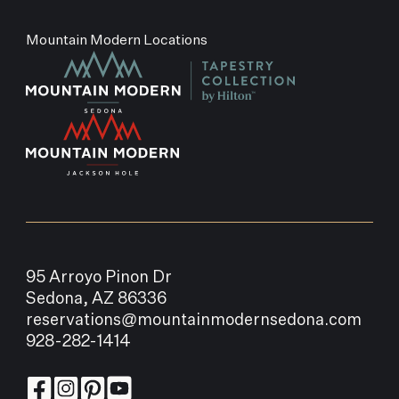
Mountain Modern Locations
95 Arroyo Pinon Dr
Sedona, AZ 86336
reservations@mountainmodernsedona.com
928-282-1414