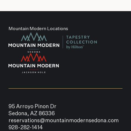
Mountain Modern Locations
95 Arroyo Pinon Dr
Sedona, AZ 86336
reservations@mountainmodernsedona.com
928-282-1414