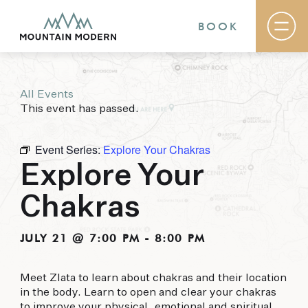
BOOK
All Events
Rooms & Suites
This event has passed.
Basecamp
Destination
Specials
Event Series:
Explore Your Chakras
The Field Guide Blog
Explore Your
Meetings & Events
Gallery
Chakras
Contact
MOUNTAIN MODERN
JULY 21 @ 7:00 PM
-
8:00 PM
Our newly renovated boutique Sedona hotel
Meet Zlata to learn about chakras and their location
puts you smack dab in the heart of everything
in the body. Learn to open and clear your chakras
this glorious area has to offer, from hiking and
to improve your physical, emotional and spiritual