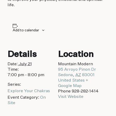
biking to golfing and shopping. Your new
life.
adventure basecamp awaits.
Add to calendar
Details
Location
Date:
July 21
Mountain Modern
Time:
95 Arroyo Pinon Dr
7:00 pm - 8:00 pm
Sedona
,
AZ
83001
United States
+
Series:
Google Map
Explore Your Chakras
Phone
928-282-1414
Visit Website
Event Category:
On
Site