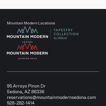
Mountain Modern Locations
95 Arroyo Pinon Dr
Sedona, AZ 86336
reservations@mountainmodernsedona.com
928-282-1414