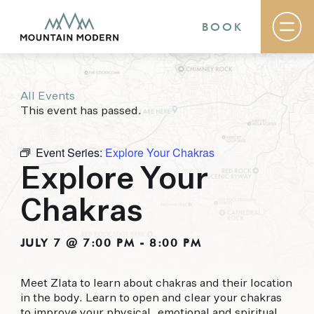
BOOK
All Events
Rooms & Suites
This event has passed.
Basecamp
Destination
Specials
Event Series:
Explore Your Chakras
The Field Guide Blog
Explore Your
Meetings & Events
Gallery
Chakras
Contact
MOUNTAIN MODERN
JULY 7 @ 7:00 PM
-
8:00 PM
Our newly renovated boutique Sedona hotel
Meet Zlata to learn about chakras and their location
puts you smack dab in the heart of everything
in the body. Learn to open and clear your chakras
this glorious area has to offer, from hiking and
to improve your physical, emotional and spiritual