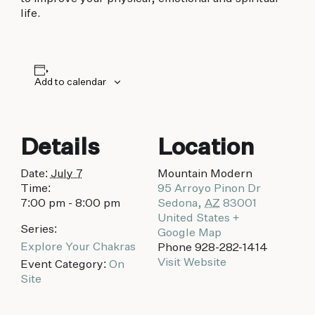
biking to golfing and shopping. Your new
life.
adventure basecamp awaits.
Add to calendar
Details
Location
Date:
July 7
Mountain Modern
Time:
95 Arroyo Pinon Dr
7:00 pm - 8:00 pm
Sedona
,
AZ
83001
United States
+
Series:
Google Map
Explore Your Chakras
Phone
928-282-1414
Visit Website
Event Category:
On
Site