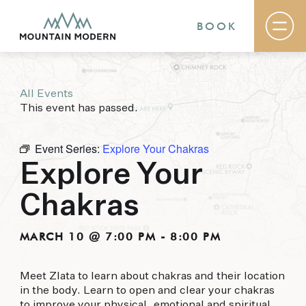
BOOK
All Events
Rooms & Suites
This event has passed.
Basecamp
Destination
Specials
Event Series:
Explore Your Chakras
The Field Guide Blog
Explore Your
Meetings & Events
Gallery
Chakras
Contact
MOUNTAIN MODERN
MARCH 10 @ 7:00 PM
-
8:00 PM
Our newly renovated boutique Sedona hotel
Meet Zlata to learn about chakras and their location
puts you smack dab in the heart of everything
in the body. Learn to open and clear your chakras
this glorious area has to offer, from hiking and
to improve your physical, emotional and spiritual