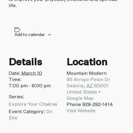
biking to golfing and shopping. Your new
life.
adventure basecamp awaits.
Add to calendar
Details
Location
Date:
March 10
Mountain Modern
Time:
95 Arroyo Pinon Dr
7:00 pm - 8:00 pm
Sedona
,
AZ
83001
United States
+
Series:
Google Map
Explore Your Chakras
Phone
928-282-1414
Visit Website
Event Category:
On
Site