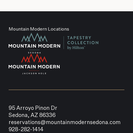
Mountain Modern Locations
95 Arroyo Pinon Dr
Sedona, AZ 86336
reservations@mountainmodernsedona.com
928-282-1414