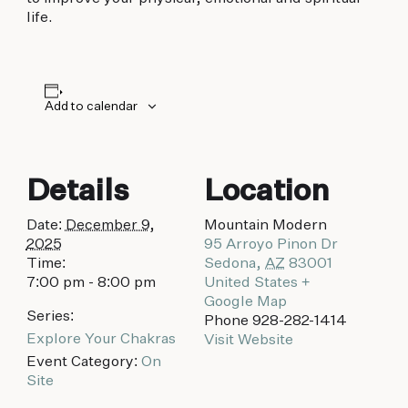
biking to golfing and shopping. Your new
life.
adventure basecamp awaits.
Add to calendar
Details
Location
Date:
December 9,
Mountain Modern
2025
95 Arroyo Pinon Dr
Time:
Sedona
,
AZ
83001
7:00 pm - 8:00 pm
United States
+
Google Map
Series:
Phone
928-282-1414
Explore Your Chakras
Visit Website
Event Category:
On
Site