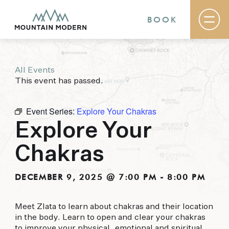
BOOK
All Events
Rooms & Suites
This event has passed.
Basecamp
Destination
Specials
Event Series:
Explore Your Chakras
The Field Guide Blog
Explore Your
Meetings & Events
Gallery
Chakras
Contact
MOUNTAIN MODERN
DECEMBER 9, 2025 @ 7:00 PM
-
8:00 PM
Our newly renovated boutique Sedona hotel
Meet Zlata to learn about chakras and their location
puts you smack dab in the heart of everything
in the body. Learn to open and clear your chakras
this glorious area has to offer, from hiking and
to improve your physical, emotional and spiritual