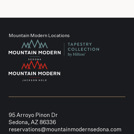
Mountain Modern Locations
95 Arroyo Pinon Dr
Sedona, AZ 86336
reservations@mountainmodernsedona.com