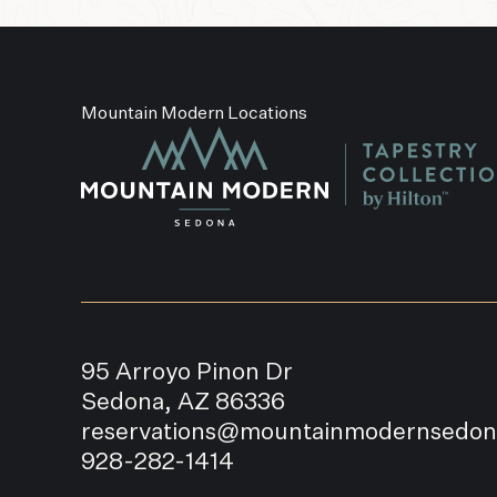
Mountain Modern Locations
95 Arroyo Pinon Dr
Sedona, AZ 86336
reservations@mountainmodernsedo
928-282-1414