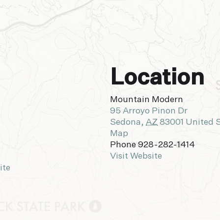
Location
Mountain Modern
95 Arroyo Pinon Dr
Sedona
,
AZ
83001
United 
Map
Phone
928-282-1414
Visit Website
ite