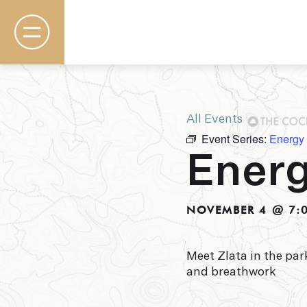
All Events
Event Series:
Energy
Rooms & Suites
Energ
Basecamp
Destination
Specials
The Field Guide Blog
NOVEMBER 4 @ 7:
Meetings & Events
Gallery
Contact
Meet Zlata in the pa
and breathwork