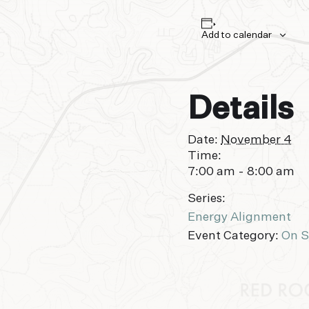
Add to calendar
Details
Date:
November 4
Time:
7:00 am - 8:00 am
Series:
Energy Alignment
Event Category:
On S