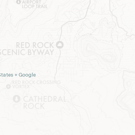
States
+ Google