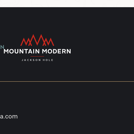
na.com