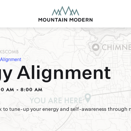
 Alignment
y Alignment
MOUNTAIN MODE
Our newly renovated b
00 AM
-
8:00 AM
puts you smack dab in 
this glorious area has t
biking to golfing and 
adventure basecamp a
rk to tune-up your energy and self-awareness through