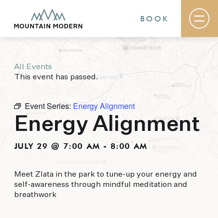
BOOK
All Events
Rooms & Suites
This event has passed.
Basecamp
Destination
Specials
Event Series:
Energy Alignment
The Field Guide Blog
Energy Alignment
Meetings & Events
Gallery
Contact
JULY 29 @ 7:00 AM
-
8:00 AM
MOUNTAIN MODERN
Meet Zlata in the park to tune-up your energy and
self-awareness through mindful meditation and
Our newly renovated boutique Sedona hotel
breathwork
puts you smack dab in the heart of everything
this glorious area has to offer, from hiking and