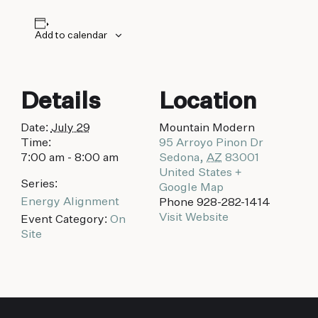
biking to golfing and shopping. Your new
adventure basecamp awaits.
Add to calendar
Details
Location
Date:
July 29
Mountain Modern
Time:
95 Arroyo Pinon Dr
7:00 am - 8:00 am
Sedona
,
AZ
83001
United States
+
Series:
Google Map
Energy Alignment
Phone
928-282-1414
Visit Website
Event Category:
On
Site