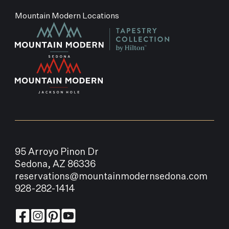
Mountain Modern Locations
95 Arroyo Pinon Dr
Sedona, AZ 86336
reservations@mountainmodernsedona.com
928-282-1414