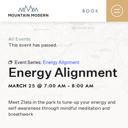
BOOK
All Events
Rooms & Suites
This event has passed.
Basecamp
Destination
Specials
Event Series:
Energy Alignment
The Field Guide Blog
Energy Alignment
Meetings & Events
Gallery
Contact
MARCH 25 @ 7:00 AM
-
8:00 AM
MOUNTAIN MODERN
Meet Zlata in the park to tune-up your energy and
self-awareness through mindful meditation and
Our newly renovated boutique Sedona hotel
breathwork
puts you smack dab in the heart of everything
this glorious area has to offer, from hiking and