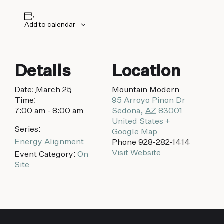
biking to golfing and shopping. Your new
adventure basecamp awaits.
Add to calendar
Details
Location
Date:
March 25
Mountain Modern
Time:
95 Arroyo Pinon Dr
7:00 am - 8:00 am
Sedona
,
AZ
83001
United States
+
Series:
Google Map
Energy Alignment
Phone
928-282-1414
Visit Website
Event Category:
On
Site