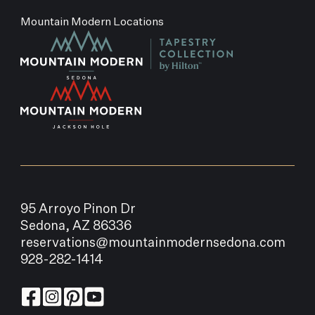
Mountain Modern Locations
95 Arroyo Pinon Dr
Sedona, AZ 86336
reservations@mountainmodernsedona.com
928-282-1414