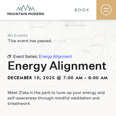
BOOK
All Events
Rooms & Suites
This event has passed.
Basecamp
Destination
Specials
Event Series:
Energy Alignment
The Field Guide Blog
Energy Alignment
Meetings & Events
Gallery
Contact
DECEMBER 10, 2025 @ 7:00 AM
-
8:00 AM
MOUNTAIN MODERN
Meet Zlata in the park to tune-up your energy and
self-awareness through mindful meditation and
Our newly renovated boutique Sedona hotel
breathwork
puts you smack dab in the heart of everything
this glorious area has to offer, from hiking and