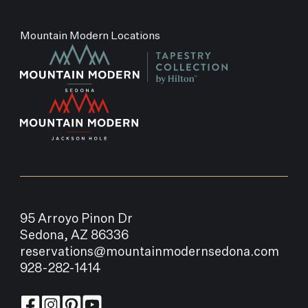
Mountain Modern Locations
95 Arroyo Pinon Dr
Sedona, AZ 86336
reservations@mountainmodernsedona.com
928-282-1414