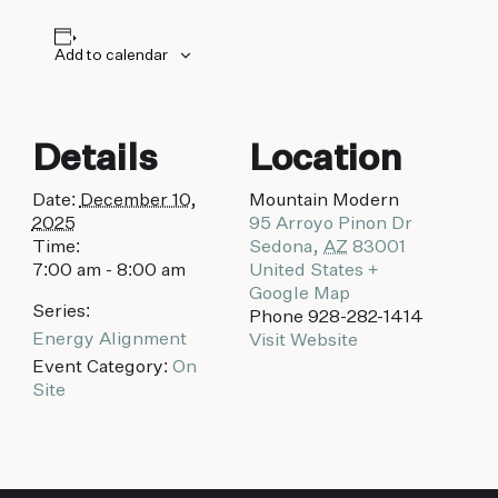
biking to golfing and shopping. Your new
adventure basecamp awaits.
Add to calendar
Details
Location
Date:
December 10,
Mountain Modern
2025
95 Arroyo Pinon Dr
Time:
Sedona
,
AZ
83001
7:00 am - 8:00 am
United States
+
Google Map
Series:
Phone
928-282-1414
Energy Alignment
Visit Website
Event Category:
On
Site