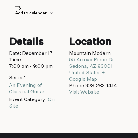
biking to golfing and shopping. Your new
adventure basecamp awaits.
Add to calendar
Details
Location
Date:
December 17
Mountain Modern
Time:
95 Arroyo Pinon Dr
7:00 pm - 9:00 pm
Sedona
,
AZ
83001
United States
+
Series:
Google Map
An Evening of
Phone
928-282-1414
Classical Guitar
Visit Website
Event Category:
On
Site