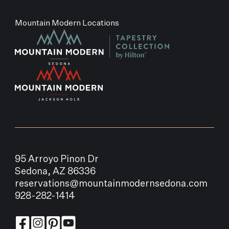
Mountain Modern Locations
95 Arroyo Pinon Dr
Sedona, AZ 86336
reservations@mountainmodernsedona.com
928-282-1414