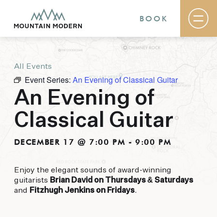
BOOK
All Events
Rooms & Suites
Event Series:
An Evening of Classical Guitar
Basecamp
Destination
An Evening of
Specials
The Field Guide Blog
Classical Guitar
Meetings & Events
Gallery
Contact
DECEMBER 17 @ 7:00 PM
-
9:00 PM
MOUNTAIN MODERN
Enjoy the elegant sounds of award-winning
guitarists
Brian David on Thursdays & Saturdays
Our newly renovated boutique Sedona hotel
and
Fitzhugh Jenkins on Fridays
.
puts you smack dab in the heart of everything
this glorious area has to offer, from hiking and