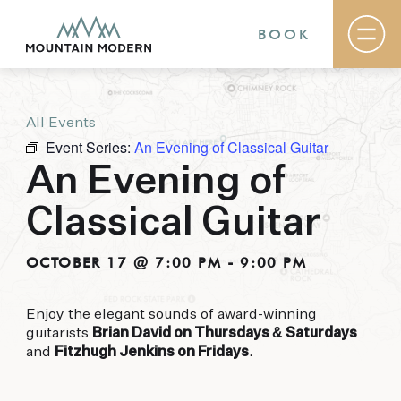
BOOK
All Events
Rooms & Suites
Event Series:
An Evening of Classical Guitar
Basecamp
Destination
An Evening of
Specials
The Field Guide Blog
Classical Guitar
Meetings & Events
Gallery
Contact
OCTOBER 17 @ 7:00 PM
-
9:00 PM
MOUNTAIN MODERN
Enjoy the elegant sounds of award-winning
guitarists
Brian David on Thursdays & Saturdays
Our newly renovated boutique Sedona hotel
and
Fitzhugh Jenkins on Fridays
.
puts you smack dab in the heart of everything
this glorious area has to offer, from hiking and