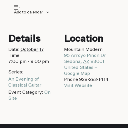
biking to golfing and shopping. Your new
adventure basecamp awaits.
Add to calendar
Details
Location
Date:
October 17
Mountain Modern
Time:
95 Arroyo Pinon Dr
7:00 pm - 9:00 pm
Sedona
,
AZ
83001
United States
+
Series:
Google Map
An Evening of
Phone
928-282-1414
Classical Guitar
Visit Website
Event Category:
On
Site