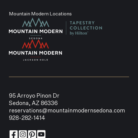
Mountain Modern Locations
95 Arroyo Pinon Dr
Sedona, AZ 86336
reservations@mountainmodernsedona.com
928-282-1414