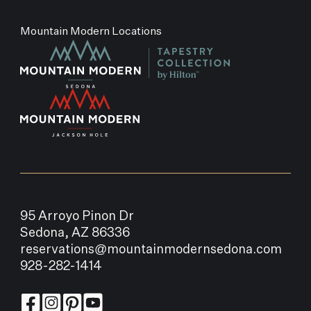
Mountain Modern Locations
95 Arroyo Pinon Dr
Sedona, AZ 86336
reservations@mountainmodernsedona.com
928-282-1414