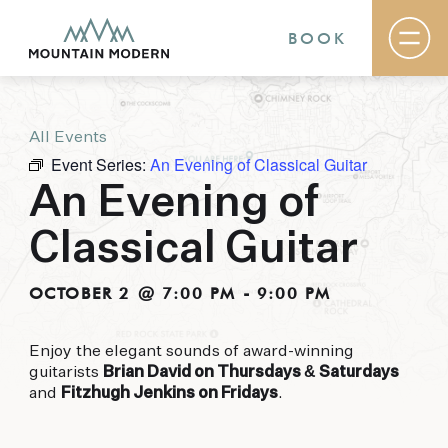
BOOK
All Events
Rooms & Suites
Event Series:
An Evening of Classical Guitar
Basecamp
Destination
An Evening of
Specials
The Field Guide Blog
Classical Guitar
Meetings & Events
Gallery
Contact
OCTOBER 2 @ 7:00 PM
-
9:00 PM
MOUNTAIN MODERN
Enjoy the elegant sounds of award-winning
guitarists
Brian David on Thursdays & Saturdays
Our newly renovated boutique Sedona hotel
and
Fitzhugh Jenkins on Fridays
.
puts you smack dab in the heart of everything
this glorious area has to offer, from hiking and