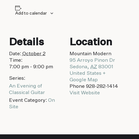
biking to golfing and shopping. Your new
adventure basecamp awaits.
Add to calendar
Details
Location
Date:
October 2
Mountain Modern
Time:
95 Arroyo Pinon Dr
7:00 pm - 9:00 pm
Sedona
,
AZ
83001
United States
+
Series:
Google Map
An Evening of
Phone
928-282-1414
Classical Guitar
Visit Website
Event Category:
On
Site