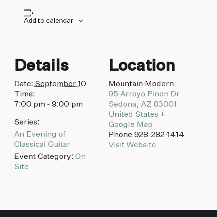
biking to golfing and shopping. Your new
adventure basecamp awaits.
Add to calendar
Details
Location
Date:
September 10
Mountain Modern
Time:
95 Arroyo Pinon Dr
7:00 pm - 9:00 pm
Sedona
,
AZ
83001
United States
+
Series:
Google Map
An Evening of
Phone
928-282-1414
Classical Guitar
Visit Website
Event Category:
On
Site