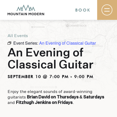
BOOK
All Events
Rooms & Suites
Event Series:
An Evening of Classical Guitar
Basecamp
Destination
An Evening of
Specials
The Field Guide Blog
Classical Guitar
Meetings & Events
Gallery
Contact
SEPTEMBER 10 @ 7:00 PM
-
9:00 PM
MOUNTAIN MODERN
Enjoy the elegant sounds of award-winning
guitarists
Brian David on Thursdays & Saturdays
Our newly renovated boutique Sedona hotel
and
Fitzhugh Jenkins on Fridays
.
puts you smack dab in the heart of everything
this glorious area has to offer, from hiking and