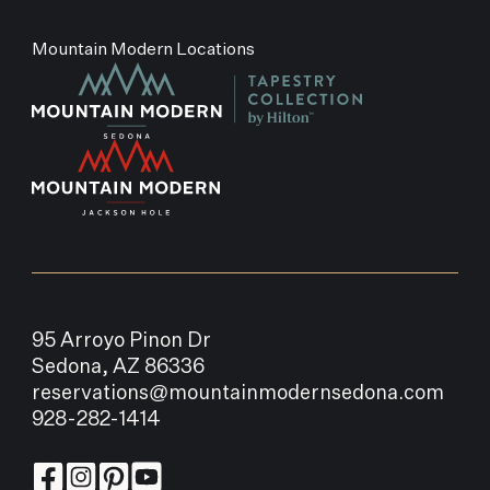
Mountain Modern Locations
95 Arroyo Pinon Dr
Sedona, AZ 86336
reservations@mountainmodernsedona.com
928-282-1414