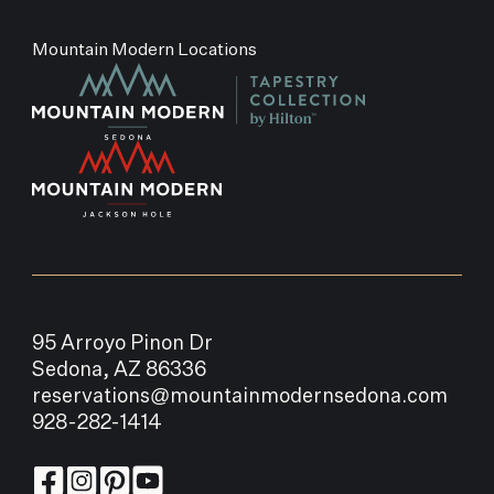
Mountain Modern Locations
95 Arroyo Pinon Dr
Sedona, AZ 86336
reservations@mountainmodernsedona.com
928-282-1414