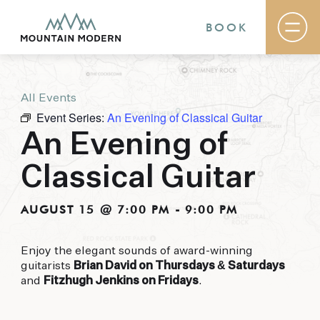
BOOK
All Events
Rooms & Suites
Event Series:
An Evening of Classical Guitar
Basecamp
Destination
An Evening of
Specials
The Field Guide Blog
Classical Guitar
Meetings & Events
Gallery
Contact
AUGUST 15 @ 7:00 PM
-
9:00 PM
MOUNTAIN MODERN
Enjoy the elegant sounds of award-winning
guitarists
Brian David on Thursdays & Saturdays
Our newly renovated boutique Sedona hotel
and
Fitzhugh Jenkins on Fridays
.
puts you smack dab in the heart of everything
this glorious area has to offer, from hiking and