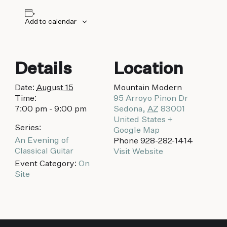
biking to golfing and shopping. Your new
adventure basecamp awaits.
Add to calendar
Details
Location
Date:
August 15
Mountain Modern
Time:
95 Arroyo Pinon Dr
7:00 pm - 9:00 pm
Sedona
,
AZ
83001
United States
+
Series:
Google Map
An Evening of
Phone
928-282-1414
Classical Guitar
Visit Website
Event Category:
On
Site