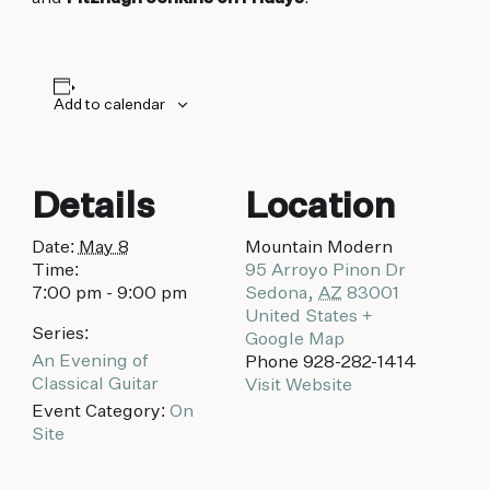
biking to golfing and shopping. Your new
adventure basecamp awaits.
Add to calendar
Details
Location
Date:
May 8
Mountain Modern
Time:
95 Arroyo Pinon Dr
7:00 pm - 9:00 pm
Sedona
,
AZ
83001
United States
+
Series:
Google Map
An Evening of
Phone
928-282-1414
Classical Guitar
Visit Website
Event Category:
On
Site