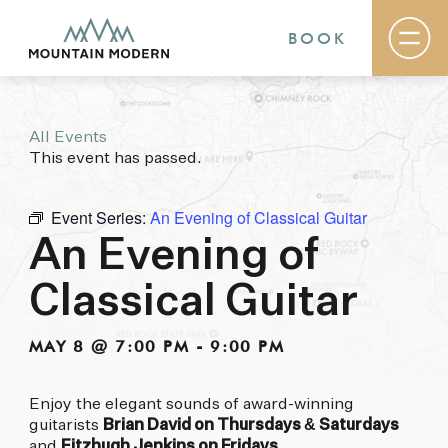
BOOK
All Events
Rooms & Suites
This event has passed.
Basecamp
Destination
Specials
Event Series:
An Evening of Classical Guitar
The Field Guide Blog
An Evening of
Meetings & Events
Gallery
Classical Guitar
Contact
MOUNTAIN MODERN
MAY 8 @ 7:00 PM
-
9:00 PM
Our newly renovated boutique Sedona hotel
Enjoy the elegant sounds of award-winning
puts you smack dab in the heart of everything
guitarists
Brian David on Thursdays & Saturdays
this glorious area has to offer, from hiking and
and
Fitzhugh Jenkins on Fridays
.