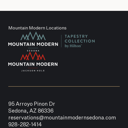
Mountain Modern Locations
95 Arroyo Pinon Dr
Sedona, AZ 86336
reservations@mountainmodernsedona.com
928-282-1414