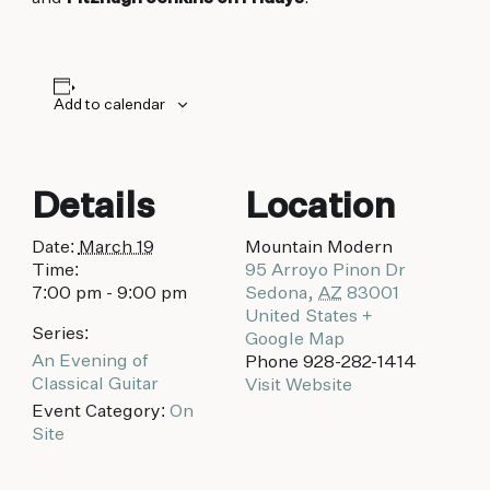
biking to golfing and shopping. Your new
adventure basecamp awaits.
Add to calendar
Details
Location
Date:
March 19
Mountain Modern
Time:
95 Arroyo Pinon Dr
7:00 pm - 9:00 pm
Sedona
,
AZ
83001
United States
+
Series:
Google Map
An Evening of
Phone
928-282-1414
Classical Guitar
Visit Website
Event Category:
On
Site