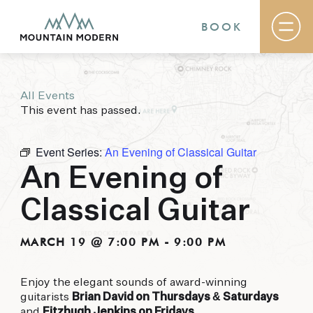
BOOK
All Events
Rooms & Suites
This event has passed.
Basecamp
Destination
Specials
Event Series:
An Evening of Classical Guitar
The Field Guide Blog
An Evening of
Meetings & Events
Gallery
Classical Guitar
Contact
MOUNTAIN MODERN
MARCH 19 @ 7:00 PM
-
9:00 PM
Our newly renovated boutique Sedona hotel
Enjoy the elegant sounds of award-winning
puts you smack dab in the heart of everything
guitarists
Brian David on Thursdays & Saturdays
this glorious area has to offer, from hiking and
and
Fitzhugh Jenkins on Fridays
.