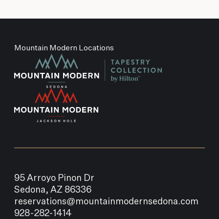
Mountain Modern Locations
95 Arroyo Pinon Dr
Sedona, AZ 86336
reservations@mountainmodernsedona.com
928-282-1414