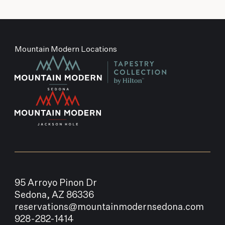
Mountain Modern Locations
95 Arroyo Pinon Dr
Sedona, AZ 86336
reservations@mountainmodernsedona.com
928-282-1414