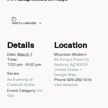
biking to golfing and shopping. Your new
adventure basecamp awaits.
Add to calendar
Details
Location
Date:
March 7
Mountain Modern
Time:
95 Arroyo Pinon Dr
7:00 pm - 9:00 pm
Sedona
,
AZ
83001
United States
+
Series:
Google Map
An Evening of
Phone
928-282-1414
Classical Guitar
Visit Website
Event Category:
On
Site