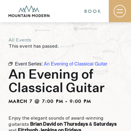
BOOK
All Events
Rooms & Suites
This event has passed.
Basecamp
Destination
Specials
Event Series:
An Evening of Classical Guitar
The Field Guide Blog
An Evening of
Meetings & Events
Gallery
Classical Guitar
Contact
MOUNTAIN MODERN
MARCH 7 @ 7:00 PM
-
9:00 PM
Our newly renovated boutique Sedona hotel
Enjoy the elegant sounds of award-winning
puts you smack dab in the heart of everything
guitarists
Brian David on Thursdays & Saturdays
this glorious area has to offer, from hiking and
and
Fitzhugh Jenkins on Fridays
.