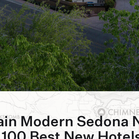
ain Modern Sedona
 100 Best New Hotels