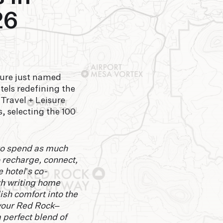
26
sure just named
els redefining the
 Travel + Leisure
, selecting the 100
 to spend as much
to recharge, connect,
 hotel’s co-
rth writing home
ish comfort into the
your Red Rock–
 perfect blend of