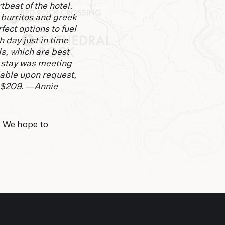
tbeat of the hotel.
 burritos and greek
ect options to fuel
h day just in time
s, which are best
e stay was meeting
lable upon request,
m $209. —Annie
. We hope to