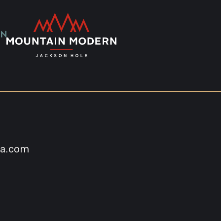
na.com