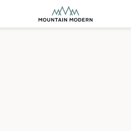
MOUNTAIN MODE
Our newly renovated b
puts you smack dab in 
this glorious area has t
biking to golfing and 
adventure basecamp a