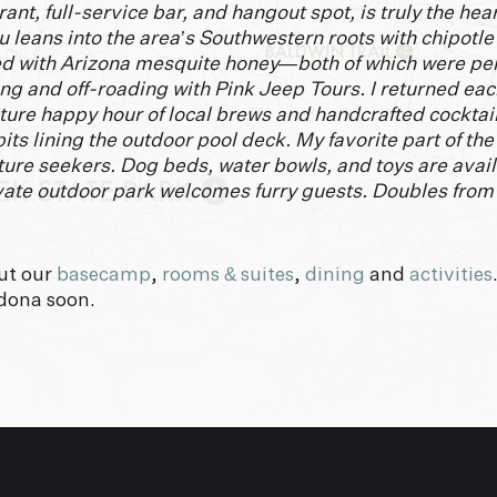
ant, full-service bar, and hangout spot, is truly the hear
 leans into the area’s Southwestern roots with chipotle
d with Arizona mesquite honey—both of which were perf
ing and off-roading with Pink Jeep Tours. I returned eac
ture happy hour of local brews and handcrafted cocktail
pits lining the outdoor pool deck. My favorite part of th
ure seekers. Dog beds, water bowls, and toys are avai
rivate outdoor park welcomes furry guests. Doubles fro
ut our
basecamp
,
rooms & suites
,
dining
and
activities
dona soon.