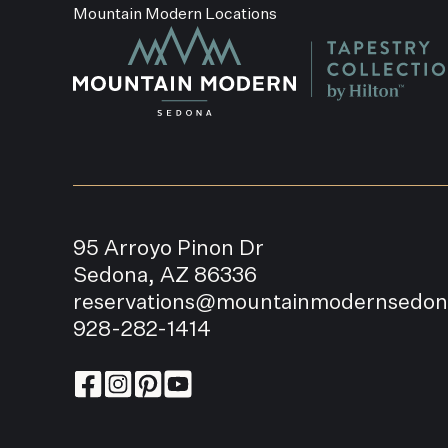
Mountain Modern Locations
95 Arroyo Pinon Dr
Sedona, AZ 86336
reservations@mountainmodernsedo
928-282-1414