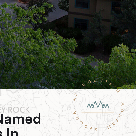
 Named
 In