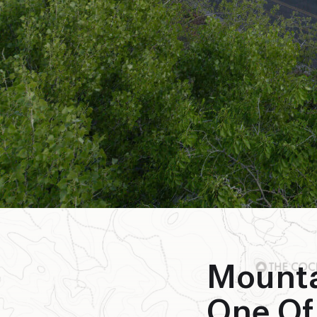
Mount
One Of