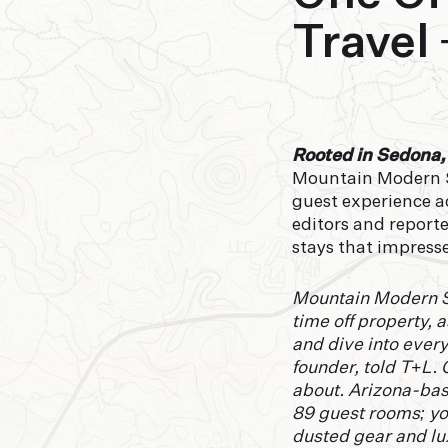
Travel 
Rooted in Sedona,
Mountain Modern Se
guest experience ac
editors and reporte
stays that impress
Mountain Modern Se
time off property, a
and dive into ever
founder, told T+L. 
about. Arizona-base
89 guest rooms; yo
dusted gear and lux