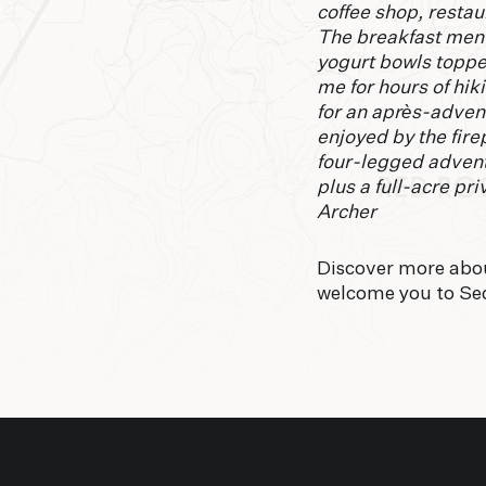
coffee shop, restaur
The breakfast menu
yogurt bowls toppe
me for hours of hik
for an après-adven
enjoyed by the fire
four-legged advent
plus a full-acre p
Archer
Discover more abo
welcome you to Se