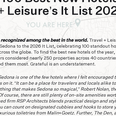
+ Leisure’s It List 20
 recognized among the best in the world.
Travel + Lei
dona to the 2026 It List, celebrating 100 standout hot
ross the globe. To find the best new hotels of the year,
rs considered nearly 250 properties across 40 countries
ed them most. Grateful is an understatement.
dona is one of the few hotels where I felt encouraged
s on it. “It can be a place for travelers and locals alike 
ything that makes Sedona so magical,” Robert Nolan, the
Of course, there are still plenty of on-site amenities wo
d firm RSP Architects blends practical design and styl
u can count on designated cubbies and hooks to store 
urious toiletries from Malin+Goetz. Further, The Den, a