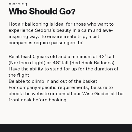
morning.
Who Should Go?
Hot air ballooning is ideal for those who want to
experience Sedona’s beauty in a calm and awe-
inspiring way. To ensure a safe trip, most
companies require passengers to:
Be at least 5 years old and a minimum of 42” tall
(Northern Light) or 48” tall (Red Rock Balloons)
Have the ability to stand for up for the duration of
the flight
Be able to climb in and out of the basket
For company-specific requirements, be sure to
check the website or consult our Wise Guides at the
front desk before booking.