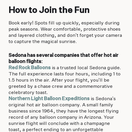
How to Join the Fun
Book early! Spots fill up quickly, especially during
peak seasons. Wear comfortable, protective shoes
and layered clothing, and don’t forget your camera
to capture the magical sunrise.
Sedona has several companies that offer hot air
balloon flights:
Red Rock Balloons
is a trusted local Sedona guide.
The full experience lasts four hours, including 1 to
1.5 hours in the air. After your flight, you’ll be
greeted by a chase crew and a commemorative
celebratory toast.
Northern Light Balloon Expeditions
is Sedona’s
original hot air balloon company. A small family
business since 1964, they have the longest flying
record of any balloon company in Arizona. Your
sunrise flight will conclude with a champagne
toast, a perfect ending to an unforgettable