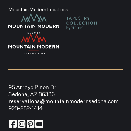
Mountain Modern Locations
95 Arroyo Pinon Dr
Sedona, AZ 86336
reservations@mountainmodernsedona.com
928-282-1414