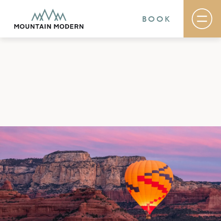
BOOK
Rooms & Suites
Basecamp
Destination
Specials
The Field Guide Blog
Meetings & Events
Gallery
Contact
MOUNTAIN MODERN
Our newly renovated boutique Sedona hotel
puts you smack dab in the heart of everything
this glorious area has to offer, from hiking and