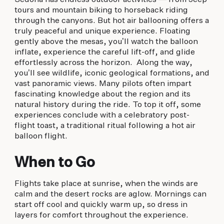
tours and mountain biking to horseback riding
through the canyons. But hot air ballooning offers a
truly peaceful and unique experience. Floating
gently above the mesas, you’ll watch the balloon
inflate, experience the careful lift-off, and glide
effortlessly across the horizon. Along the way,
you’ll see wildlife, iconic geological formations, and
vast panoramic views. Many pilots often impart
fascinating knowledge about the region and its
natural history during the ride. To top it off, some
experiences conclude with a celebratory post-
flight toast, a traditional ritual following a hot air
balloon flight.
When to Go
Flights take place at sunrise, when the winds are
calm and the desert rocks are aglow. Mornings can
start off cool and quickly warm up, so dress in
layers for comfort throughout the experience.