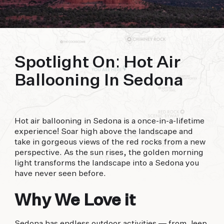
biking to golfing and shopping. Your new
adventure basecamp awaits.
Spotlight On: Hot Air
Ballooning In Sedona
Hot air ballooning in Sedona is a once-in-a-lifetime
experience! Soar high above the landscape and
take in gorgeous views of the red rocks from a new
perspective. As the sun rises, the golden morning
light transforms the landscape into a Sedona you
have never seen before.
Why We Love it
Sedona has endless outdoor activities — from Jeep