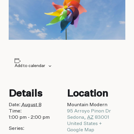
biking to golfing and shopping. Your new
adventure basecamp awaits.
Add to calendar
Details
Location
Date:
August 8
Mountain Modern
Time:
95 Arroyo Pinon Dr
1:00 pm - 2:00 pm
Sedona
,
AZ
83001
United States
+
Series:
Google Map