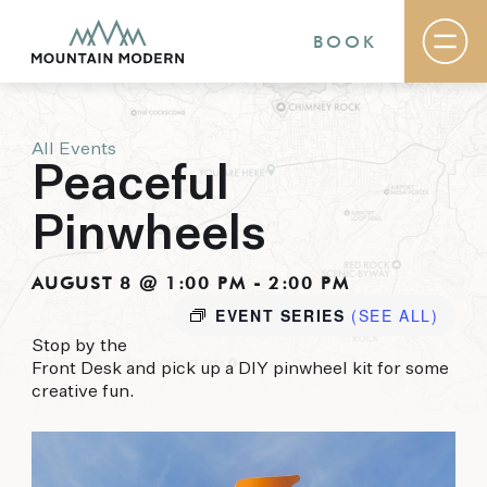
BOOK
All Events
Rooms & Suites
Peaceful
Basecamp
Destination
Pinwheels
Specials
The Field Guide Blog
Meetings & Events
AUGUST 8 @ 1:00 PM
-
2:00 PM
Gallery
EVENT SERIES
(SEE ALL)
Contact
Stop by the
Front Desk and pick up a DIY pinwheel kit for some
MOUNTAIN MODERN
creative fun.
Our newly renovated boutique Sedona hotel
puts you smack dab in the heart of everything
this glorious area has to offer, from hiking and