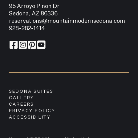
95 Arroyo Pinon Dr
Sedona, AZ 86336
reservations@mountainmodernsedona.com
928-282-1414
SEDONA SUITES
GALLERY
CAREERS
PRIVACY POLICY
ACCESSIBILITY