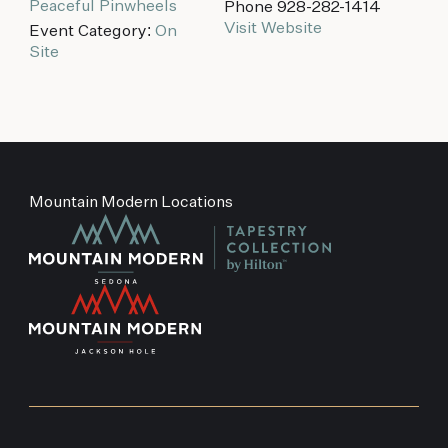
Peaceful Pinwheels
Phone
928-282-1414
Visit Website
Event Category:
On
Site
Mountain Modern Locations